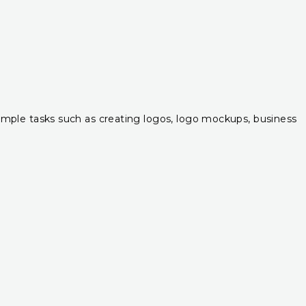
r simple tasks such as creating logos, logo mockups, business