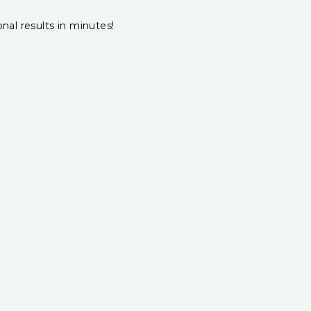
onal results in minutes!