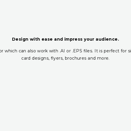
Design with ease and impress your audience.
r which can also work with .AI or .EPS files. It is perfect fo
card designs, flyers, brochures and more.