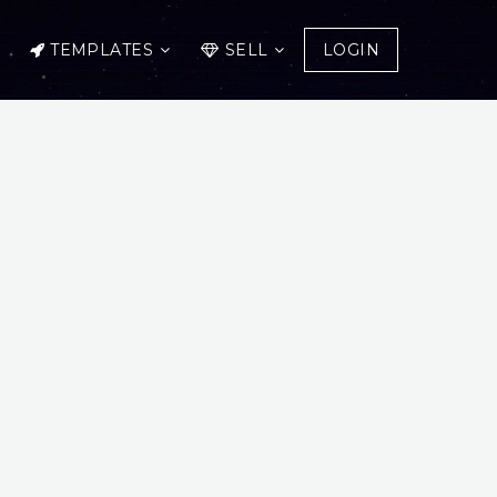
TEMPLATES
SELL
LOGIN