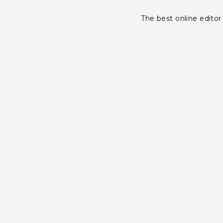
The best online editor 