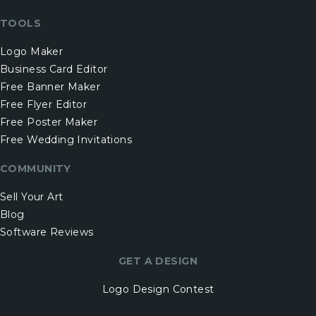
TOOLS
Logo Maker
Business Card Editor
Free Banner Maker
Free Flyer Editor
Free Poster Maker
Free Wedding Invitations
COMMUNITY
Sell Your Art
Blog
Software Reviews
GET A DESIGN
Logo Design Contest