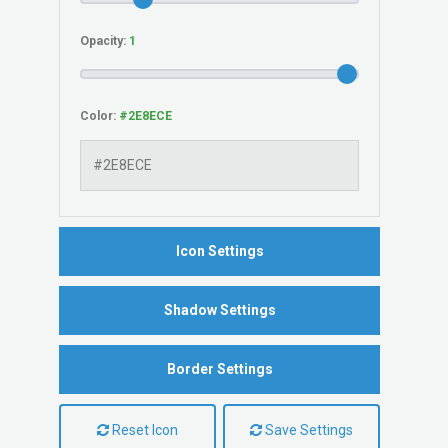
Opacity:
Color:
Icon Settings
Shadow Settings
Border Settings
Reset Icon
Save Settings