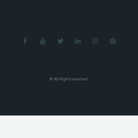
© All Rights reserved.