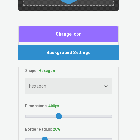
Change Icon
Background Settings
Shape:
Dimensions:
Border Radius: