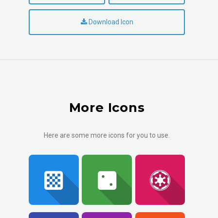
Download Icon
More Icons
Here are some more icons for you to use.