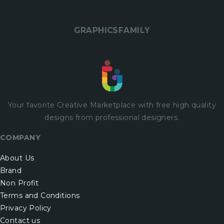
GRAPHICSFAMILY
Your favorite Creative Marketplace with
free
high quality
designs from professional designers.
COMPANY
About Us
Brand
Non Profit
Terms and Conditions
Privacy Policy
Contact us