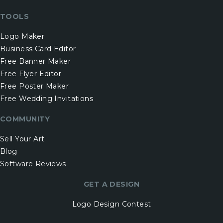
TOOLS
Logo Maker
Business Card Editor
Free Banner Maker
Free Flyer Editor
Free Poster Maker
Free Wedding Invitations
COMMUNITY
Sell Your Art
Blog
Software Reviews
GET A DESIGN
Logo Design Contest