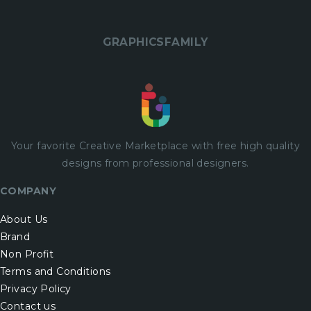
GRAPHICSFAMILY
Your favorite Creative Marketplace with
free
high quality
designs from professional designers.
COMPANY
About Us
Brand
Non Profit
Terms and Conditions
Privacy Policy
Contact us