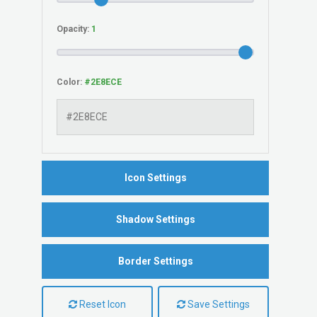
Opacity:
Color:
Icon Settings
Shadow Settings
Border Settings
Reset Icon
Save Settings