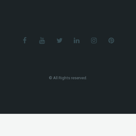
© All Rights reserved.