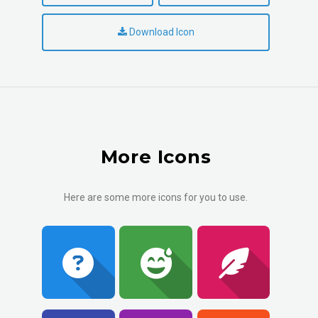
Download Icon
More Icons
Here are some more icons for you to use.