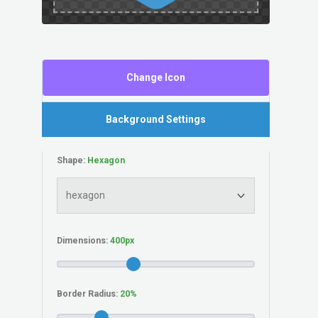
Change Icon
Background Settings
Shape:
Dimensions:
Border Radius: