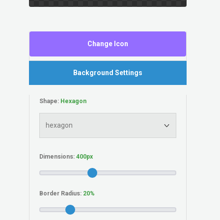
Change Icon
Background Settings
Shape:
Dimensions:
Border Radius: