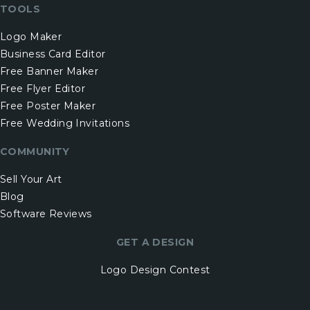
TOOLS
Logo Maker
Business Card Editor
Free Banner Maker
Free Flyer Editor
Free Poster Maker
Free Wedding Invitations
COMMUNITY
Sell Your Art
Blog
Software Reviews
GET A DESIGN
Logo Design Contest