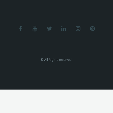
© All Rights reserved.