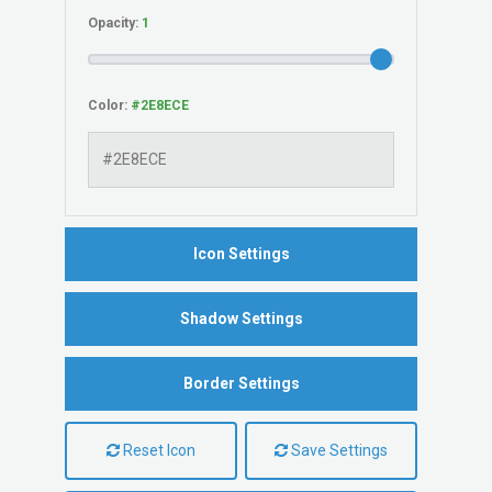
Opacity:
Color:
Icon Settings
Shadow Settings
Border Settings
Reset Icon
Save Settings