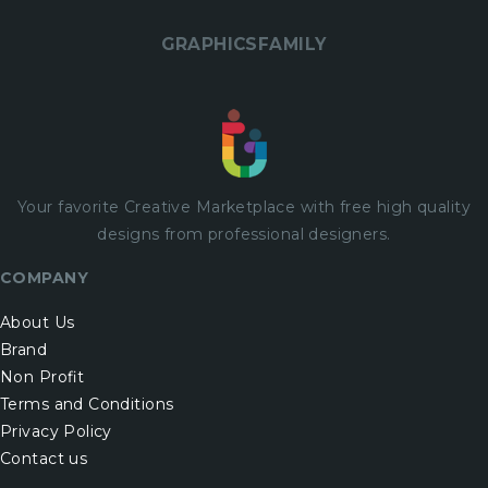
GRAPHICSFAMILY
Your favorite Creative Marketplace with
free
high quality
designs from professional designers.
COMPANY
About Us
Brand
Non Profit
Terms and Conditions
Privacy Policy
Contact us