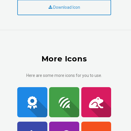
Download Icon
More Icons
Here are some more icons for you to use.