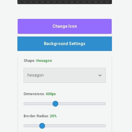
Change Icon
Background Settings
Shape:
Dimensions:
Border Radius: