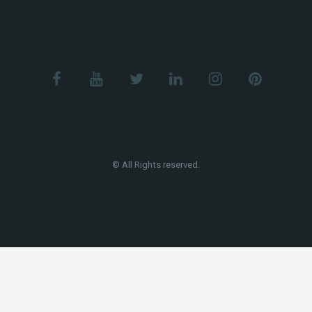
© All Rights reserved.