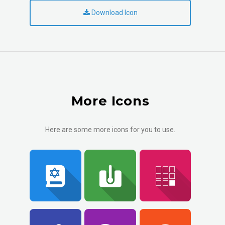
Download Icon
More Icons
Here are some more icons for you to use.