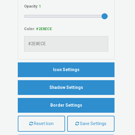
Opacity:
Color:
Icon Settings
Shadow Settings
Border Settings
Reset Icon
Save Settings