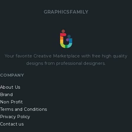
GRAPHICSFAMILY
Your favorite Creative Marketplace with
free
high quality
designs from professional designers.
COMPANY
About Us
Brand
Non Profit
Terms and Conditions
Privacy Policy
Contact us