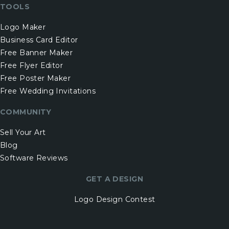
TOOLS
Logo Maker
Business Card Editor
Free Banner Maker
Free Flyer Editor
Free Poster Maker
Free Wedding Invitations
COMMUNITY
Sell Your Art
Blog
Software Reviews
GET A DESIGN
Logo Design Contest