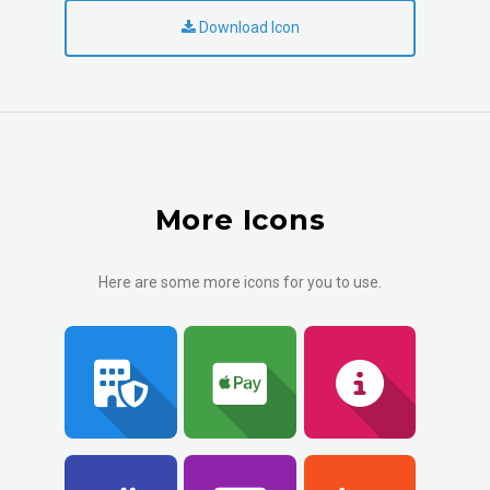
Download Icon
More Icons
Here are some more icons for you to use.