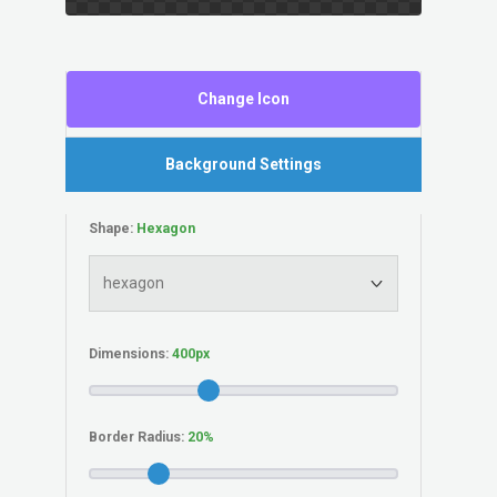
Change Icon
Background Settings
Shape:
Dimensions:
Border Radius: