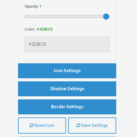
Opacity:
Color:
Icon Settings
Shadow Settings
Border Settings
Reset Icon
Save Settings