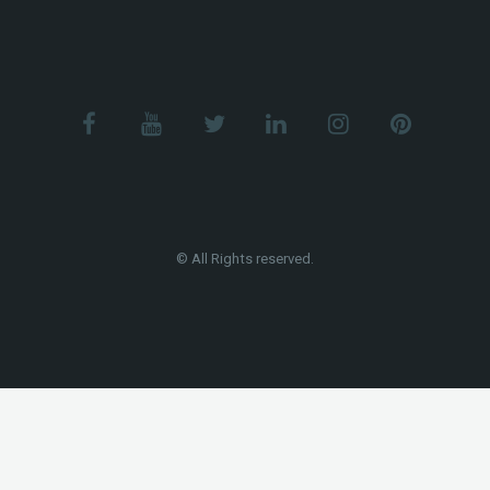
© All Rights reserved.