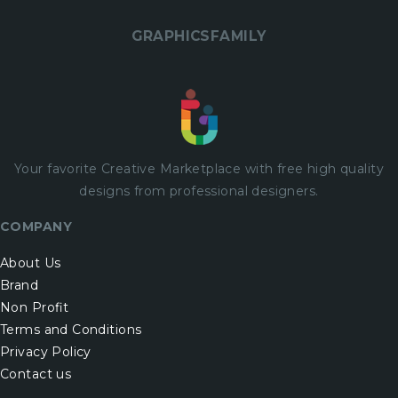
GRAPHICSFAMILY
Your favorite Creative Marketplace with
free
high quality
designs from professional designers.
COMPANY
About Us
Brand
Non Profit
Terms and Conditions
Privacy Policy
Contact us