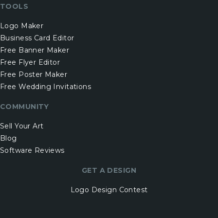
TOOLS
Logo Maker
Business Card Editor
Free Banner Maker
Free Flyer Editor
Free Poster Maker
Free Wedding Invitations
COMMUNITY
Sell Your Art
Blog
Software Reviews
GET A DESIGN
Logo Design Contest