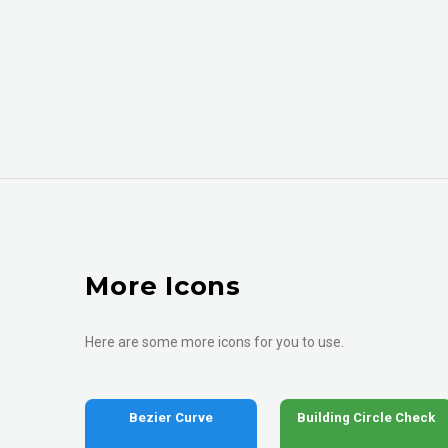
More Icons
Here are some more icons for you to use.
Bezier Curve
Building Circle Check