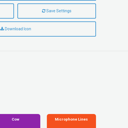
Save Settings
Download Icon
Cow
Microphone Lines