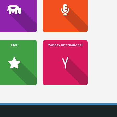
Star
Yandex International