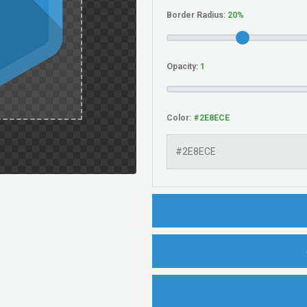
Border Radius:
Opacity:
Color: