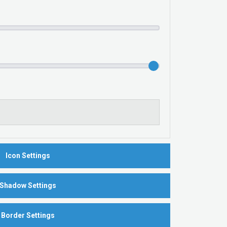
Icon Settings
Shadow Settings
Border Settings