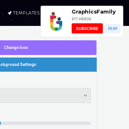
GraphicsFamily
TEMPLATES
SELL
LOGIN
577 VIDEOS
SUBSCRIBE
55.8K
Change Icon
ckground Settings