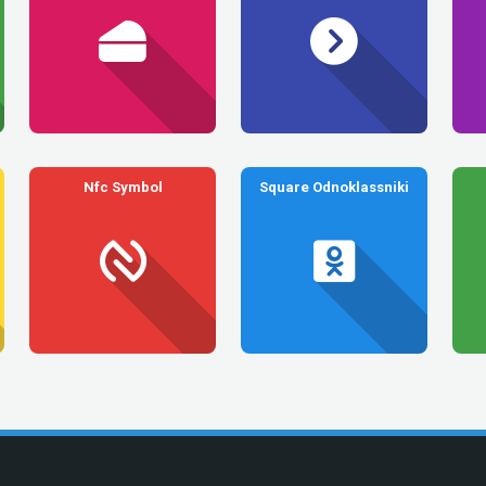
Nfc Symbol
Square Odnoklassniki