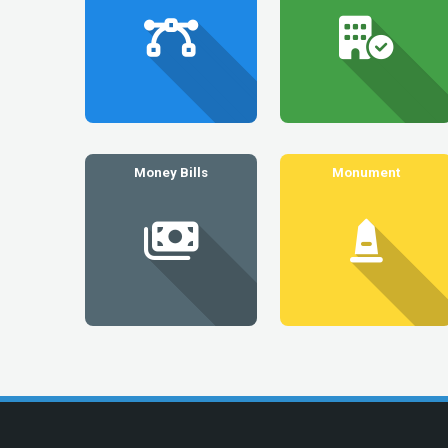
Money Bills
Monument