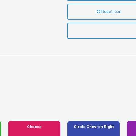
Reset Icon
Cheese
Circle Chevron Right