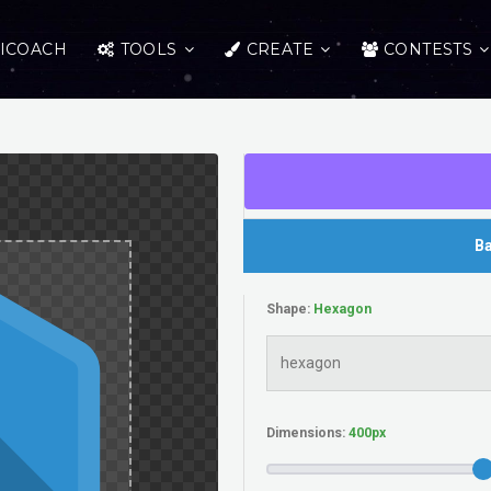
ICOACH
TOOLS
CREATE
CONTESTS
Ba
Shape:
Dimensions: