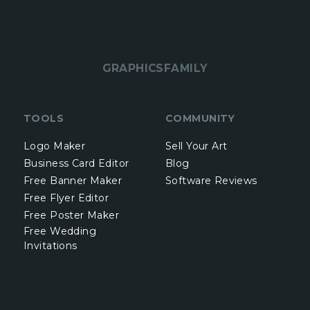
GRAPHICSFAMILY
TOOLS
COMMUNITY
Logo Maker
Sell Your Art
Business Card Editor
Blog
Free Banner Maker
Software Reviews
Free Flyer Editor
Free Poster Maker
Free Wedding
Invitations