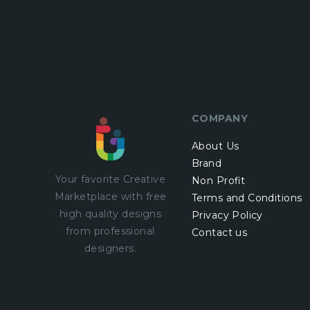
COMPANY
About Us
Brand
Your favorite Creative
Non Profit
Marketplace with
free
Terms and Conditions
high quality designs
Privacy Policy
from professional
Contact us
designers.