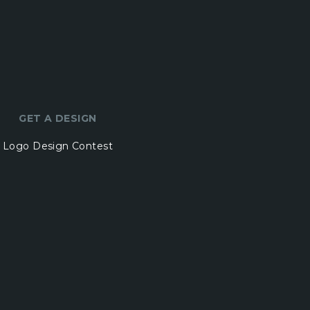
GET A DESIGN
Logo Design Contest