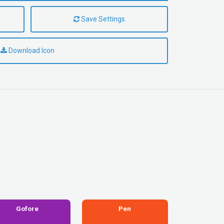
Save Settings
Download Icon
Gofore
Pen