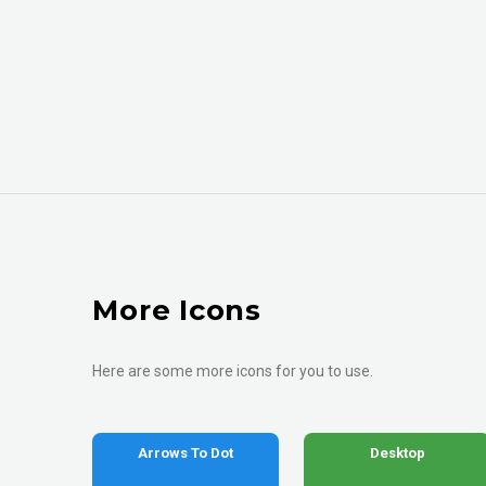
More Icons
Here are some more icons for you to use.
Arrows To Dot
Desktop