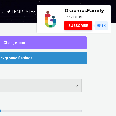
GraphicsFamily
TEMPLATES
SELL
LOGIN
577 VIDEOS
SUBSCRIBE
55.8K
Change Icon
ckground Settings