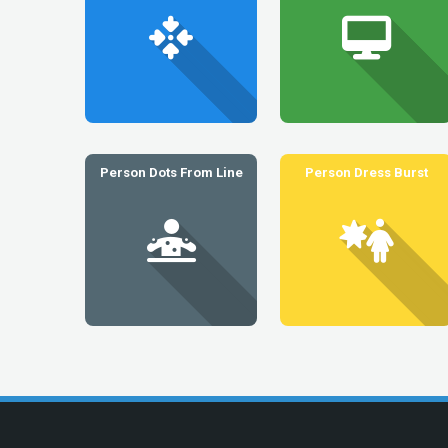
Person Dots From Line
Person Dress Burst