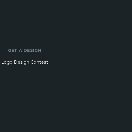
GET A DESIGN
Logo Design Contest