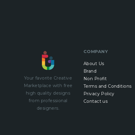
COMPANY
About Us
Brand
Your favorite Creative
Non Profit
Marketplace with
free
Terms and Conditions
high quality designs
Privacy Policy
from professional
Contact us
designers.