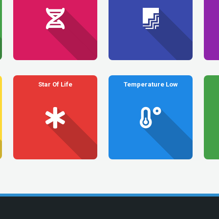
Star Of Life
Temperature Low