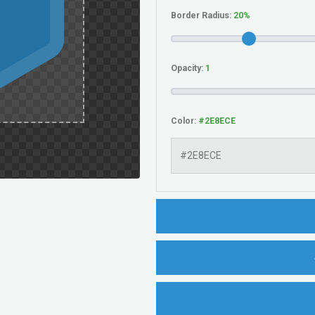
Border Radius:
Opacity:
Color: