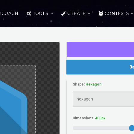
ICOACH
TOOLS
CREATE
CONTESTS
Ba
Shape:
Dimensions: