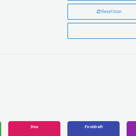
Reset Icon
Dna
Firstdraft