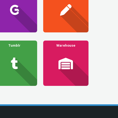
Tumblr
Warehouse