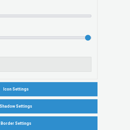
Icon Settings
Shadow Settings
Border Settings