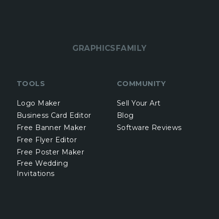
GRAPHICSFAMILY
TOOLS
COMMUNITY
Logo Maker
Sell Your Art
Business Card Editor
Blog
Free Banner Maker
Software Reviews
Free Flyer Editor
Free Poster Maker
Free Wedding
Invitations