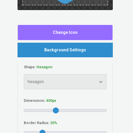
Change Icon
Background Settings
Shape:
Dimensions:
Border Radius: