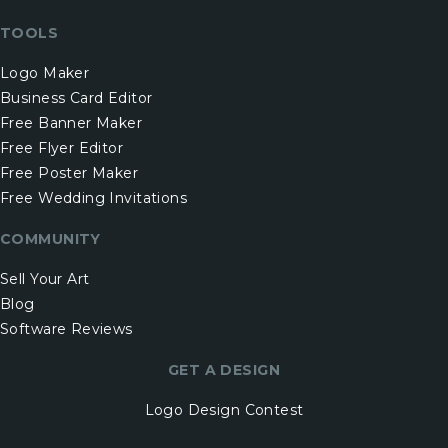
TOOLS
Logo Maker
Business Card Editor
Free Banner Maker
Free Flyer Editor
Free Poster Maker
Free Wedding Invitations
COMMUNITY
Sell Your Art
Blog
Software Reviews
GET A DESIGN
Logo Design Contest