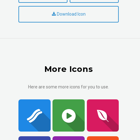
Download Icon
More Icons
Here are some more icons for you to use.