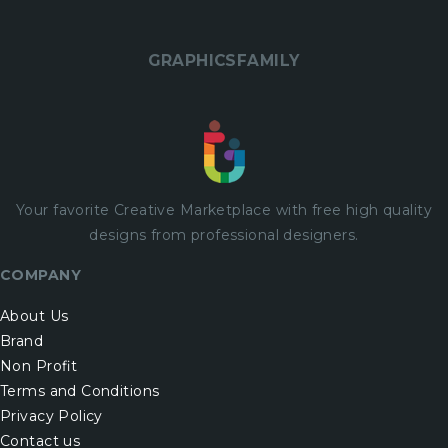
GRAPHICSFAMILY
Your favorite Creative Marketplace with
free
high quality
designs from professional designers.
COMPANY
About Us
Brand
Non Profit
Terms and Conditions
Privacy Policy
Contact us