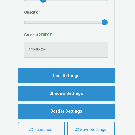
Opacity:
Color:
Icon Settings
Shadow Settings
Border Settings
Reset Icon
Save Settings