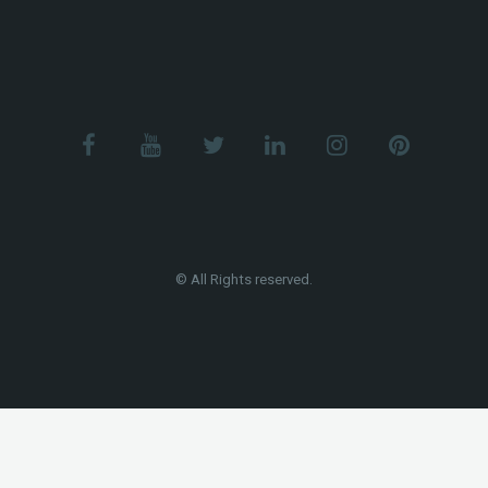
© All Rights reserved.