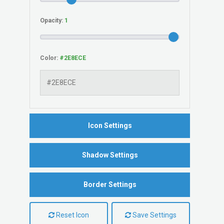
Opacity:
Color:
Icon Settings
Shadow Settings
Border Settings
Reset Icon
Save Settings