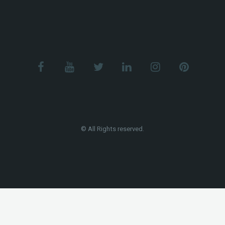
© All Rights reserved.