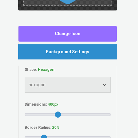
Change Icon
Background Settings
Shape:
Dimensions:
Border Radius: