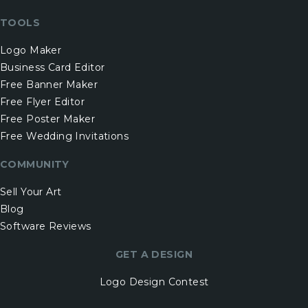
TOOLS
Logo Maker
Business Card Editor
Free Banner Maker
Free Flyer Editor
Free Poster Maker
Free Wedding Invitations
COMMUNITY
Sell Your Art
Blog
Software Reviews
GET A DESIGN
Logo Design Contest