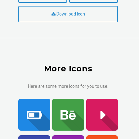
Download Icon
More Icons
Here are some more icons for you to use.