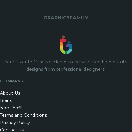
GRAPHICSFAMILY
Your favorite Creative Marketplace with
free
high quality
designs from professional designers.
COMPANY
About Us
Brand
Non Profit
Terms and Conditions
Privacy Policy
Contact us