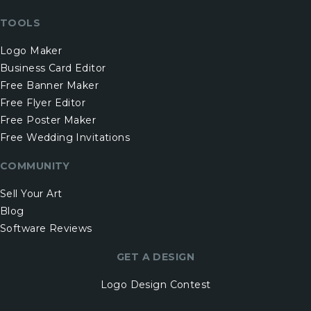
TOOLS
Logo Maker
Business Card Editor
Free Banner Maker
Free Flyer Editor
Free Poster Maker
Free Wedding Invitations
COMMUNITY
Sell Your Art
Blog
Software Reviews
GET A DESIGN
Logo Design Contest