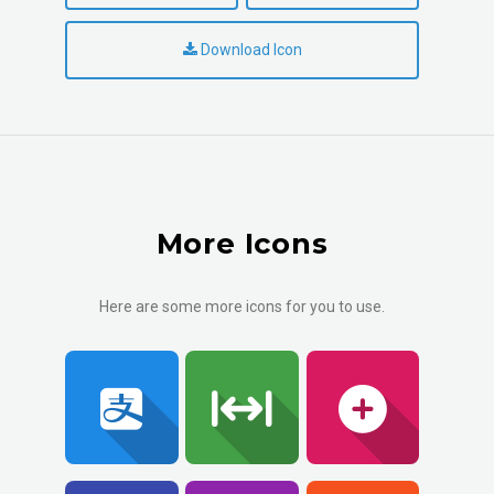
Download Icon
More Icons
Here are some more icons for you to use.