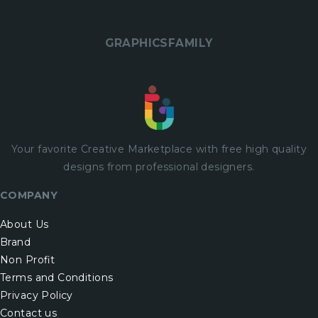
GRAPHICSFAMILY
Your favorite Creative Marketplace with
free
high quality
designs from professional designers.
COMPANY
About Us
Brand
Non Profit
Terms and Conditions
Privacy Policy
Contact us