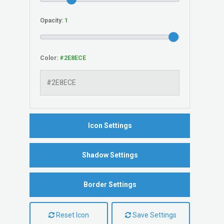
Opacity:
Color:
Icon Settings
Shadow Settings
Border Settings
Reset Icon
Save Settings