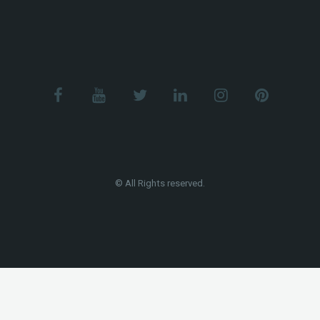
© All Rights reserved.