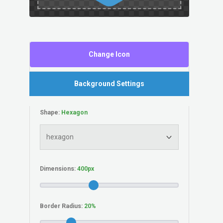
Change Icon
Background Settings
Shape:
Dimensions:
Border Radius: