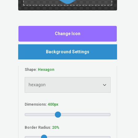
Change Icon
Background Settings
Shape:
Dimensions:
Border Radius: