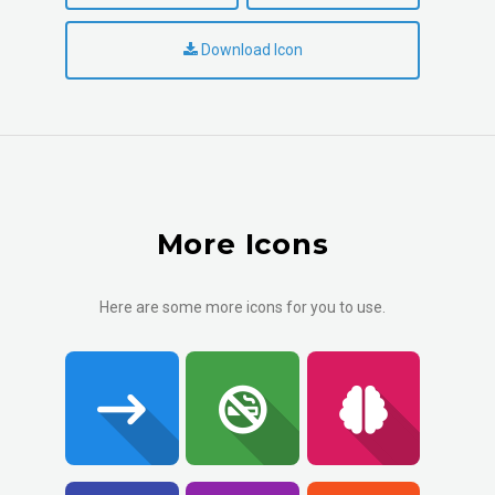
Download Icon
More Icons
Here are some more icons for you to use.