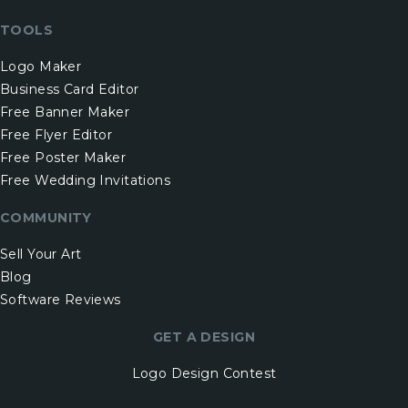
TOOLS
Logo Maker
Business Card Editor
Free Banner Maker
Free Flyer Editor
Free Poster Maker
Free Wedding Invitations
COMMUNITY
Sell Your Art
Blog
Software Reviews
GET A DESIGN
Logo Design Contest