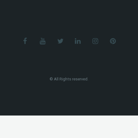
© All Rights reserved.