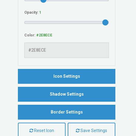
Opacity:
Color:
Icon Settings
Shadow Settings
Border Settings
Reset Icon
Save Settings