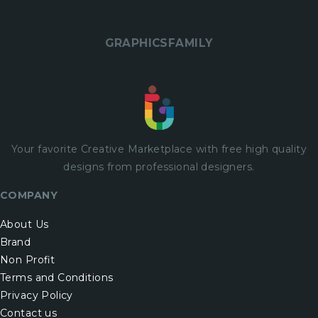
GRAPHICSFAMILY
Your favorite Creative Marketplace with
free
high quality
designs from professional designers.
COMPANY
About Us
Brand
Non Profit
Terms and Conditions
Privacy Policy
Contact us