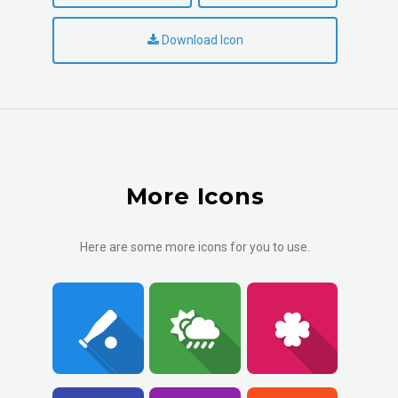
Download Icon
More Icons
Here are some more icons for you to use.