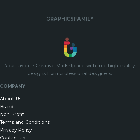
GRAPHICSFAMILY
Your favorite Creative Marketplace with
free
high quality
designs from professional designers.
COMPANY
About Us
Brand
Non Profit
Terms and Conditions
Privacy Policy
Contact us