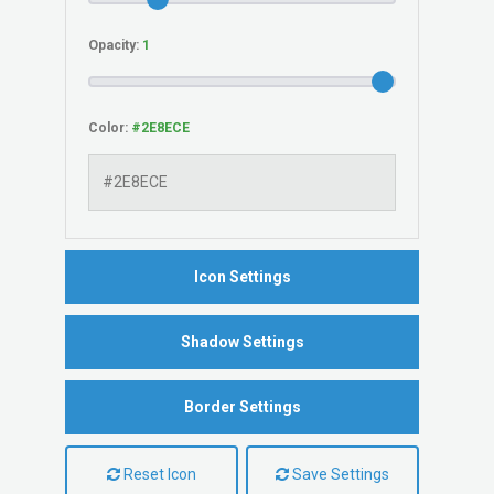
Opacity:
Color:
Icon Settings
Shadow Settings
Border Settings
Reset Icon
Save Settings