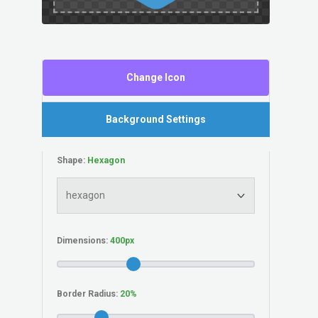
Change Icon
Background Settings
Shape:
Dimensions:
Border Radius: