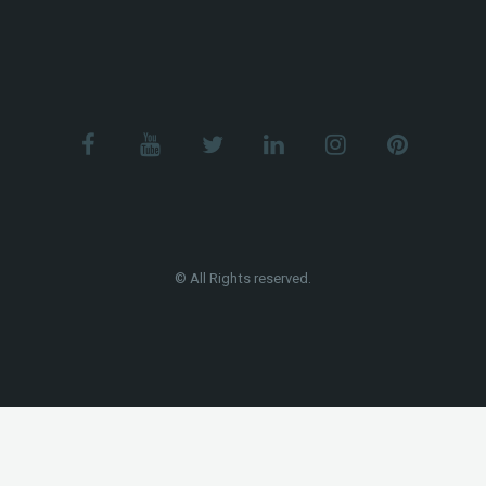
© All Rights reserved.