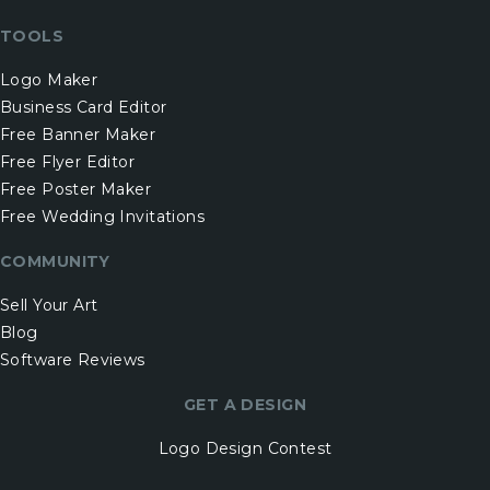
TOOLS
Logo Maker
Business Card Editor
Free Banner Maker
Free Flyer Editor
Free Poster Maker
Free Wedding Invitations
COMMUNITY
Sell Your Art
Blog
Software Reviews
GET A DESIGN
Logo Design Contest