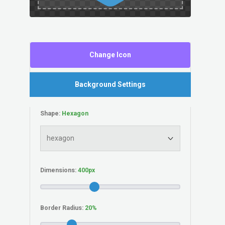
Change Icon
Background Settings
Shape:
Dimensions:
Border Radius: