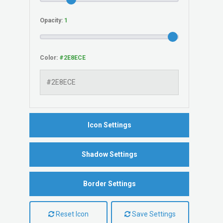
Opacity:
Color:
Icon Settings
Shadow Settings
Border Settings
Reset Icon
Save Settings