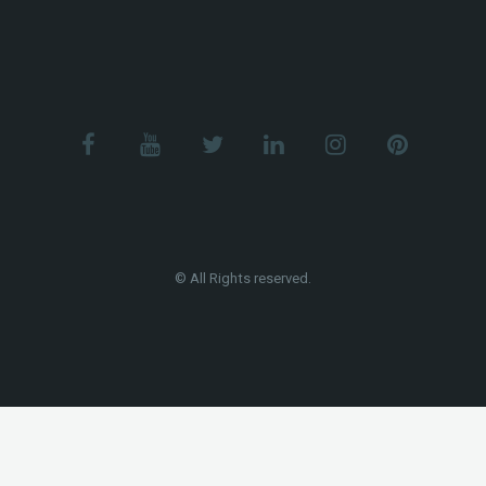
© All Rights reserved.