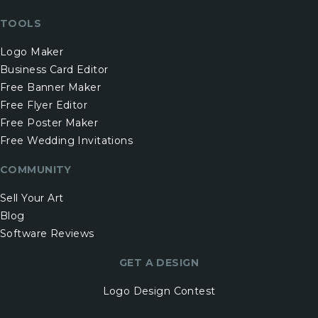
TOOLS
Logo Maker
Business Card Editor
Free Banner Maker
Free Flyer Editor
Free Poster Maker
Free Wedding Invitations
COMMUNITY
Sell Your Art
Blog
Software Reviews
GET A DESIGN
Logo Design Contest