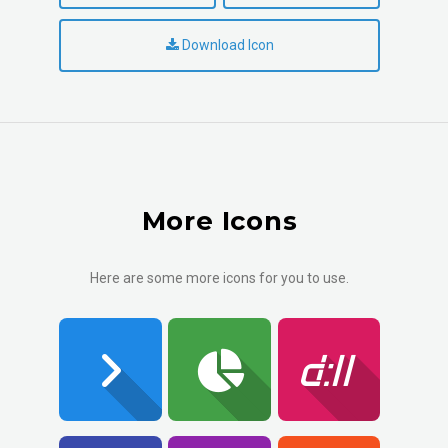
Download Icon
More Icons
Here are some more icons for you to use.