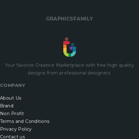
GRAPHICSFAMILY
Your favorite Creative Marketplace with
free
high quality
designs from professional designers.
COMPANY
About Us
Brand
Non Profit
Terms and Conditions
Privacy Policy
Contact us