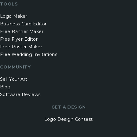
TOOLS
Logo Maker
Business Card Editor
Free Banner Maker
Free Flyer Editor
Free Poster Maker
Free Wedding Invitations
COMMUNITY
Sell Your Art
Blog
Software Reviews
GET A DESIGN
Logo Design Contest