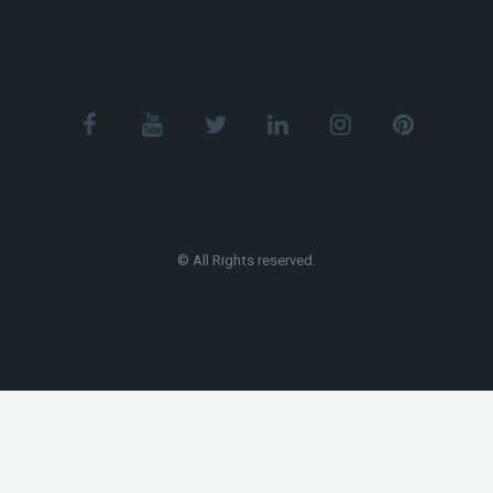
© All Rights reserved.