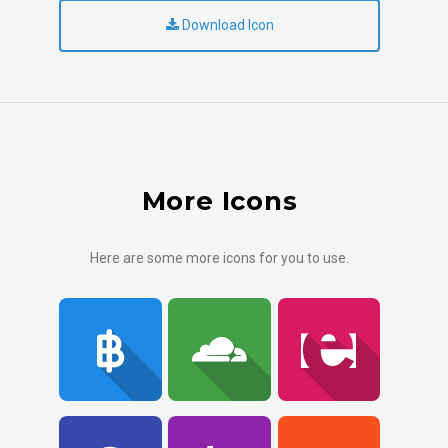
Download Icon
More Icons
Here are some more icons for you to use.