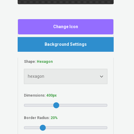
Change Icon
Background Settings
Shape:
Dimensions:
Border Radius: