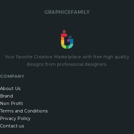
GRAPHICSFAMILY
Your favorite Creative Marketplace with
free
high quality
designs from professional designers.
COMPANY
About Us
Brand
Non Profit
Terms and Conditions
Privacy Policy
Contact us