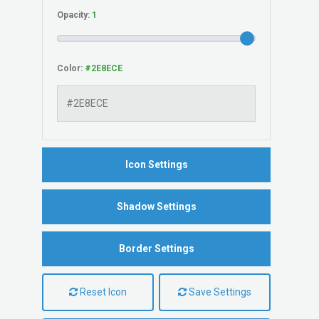
Opacity:
Color:
Icon Settings
Shadow Settings
Border Settings
Reset Icon
Save Settings