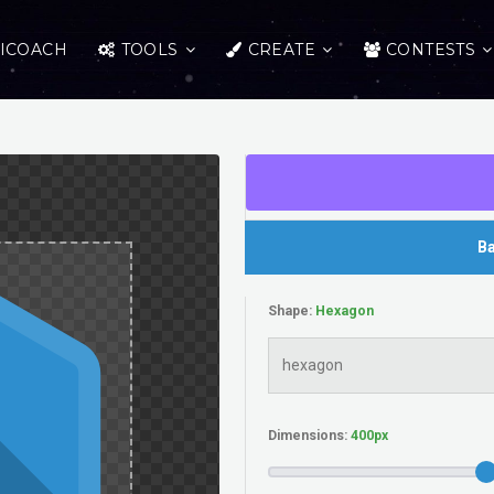
ICOACH
TOOLS
CREATE
CONTESTS
Ba
Shape:
Dimensions: