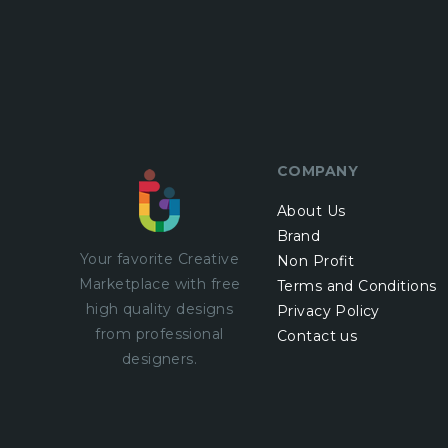
COMPANY
About Us
Brand
Your favorite Creative
Non Profit
Marketplace with
free
Terms and Conditions
high quality designs
Privacy Policy
from professional
Contact us
designers.