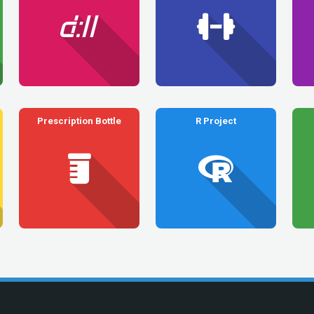
Prescription Bottle
R Project