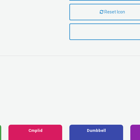
Reset Icon
Cmplid
Dumbbell