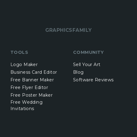
GRAPHICSFAMILY
TOOLS
COMMUNITY
Logo Maker
Sell Your Art
Business Card Editor
Blog
Free Banner Maker
Software Reviews
Free Flyer Editor
Free Poster Maker
Free Wedding
Invitations