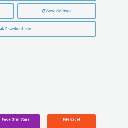
Save Settings
Download Icon
Face Grin Stars
File Excel