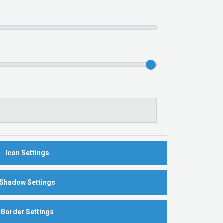
Icon Settings
Shadow Settings
Border Settings