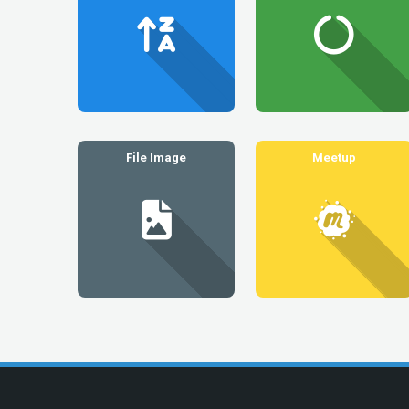
File Image
Meetup