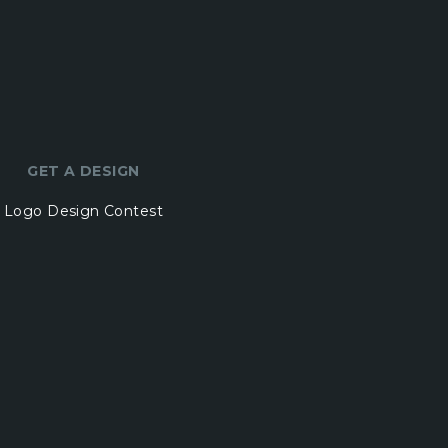
GET A DESIGN
Logo Design Contest