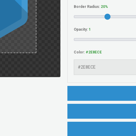
Border Radius:
Opacity:
Color: