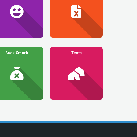
Sack Xmark
Tents