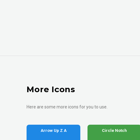
More Icons
Here are some more icons for you to use.
Arrow Up Z A
Circle Notch