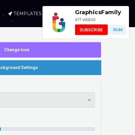
GraphicsFamily
TEMPLATES
SELL
LOGIN
577 VIDEOS
SUBSCRIBE
55.8K
Change Icon
ckground Settings