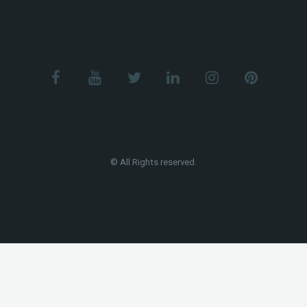
© All Rights reserved.