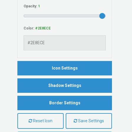
Opacity:
Color:
Icon Settings
Shadow Settings
Border Settings
Reset Icon
Save Settings