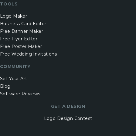
TOOLS
Logo Maker
Business Card Editor
Free Banner Maker
Free Flyer Editor
Free Poster Maker
Free Wedding Invitations
COMMUNITY
Sell Your Art
Blog
Software Reviews
GET A DESIGN
Logo Design Contest