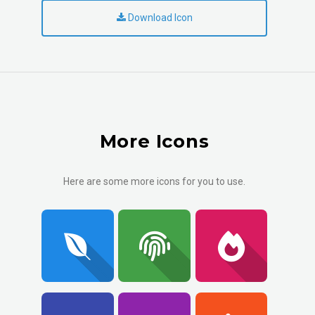
Download Icon
More Icons
Here are some more icons for you to use.