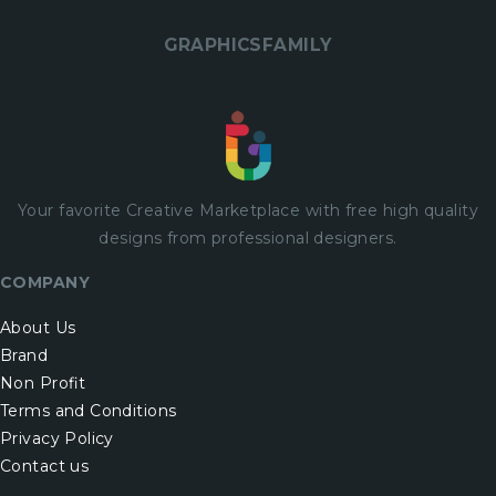
GRAPHICSFAMILY
Your favorite Creative Marketplace with
free
high quality
designs from professional designers.
COMPANY
About Us
Brand
Non Profit
Terms and Conditions
Privacy Policy
Contact us