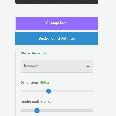
Change Icon
Background Settings
Shape:
Dimensions:
Border Radius: