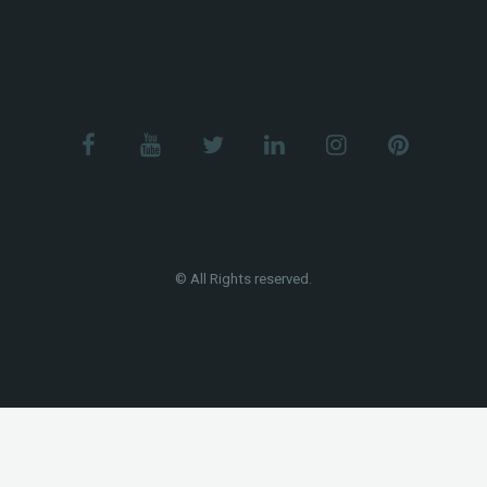
© All Rights reserved.