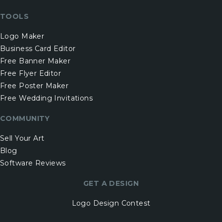
TOOLS
Logo Maker
Business Card Editor
Free Banner Maker
Free Flyer Editor
Free Poster Maker
Free Wedding Invitations
COMMUNITY
Sell Your Art
Blog
Software Reviews
GET A DESIGN
Logo Design Contest