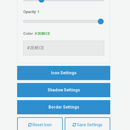
Opacity:
Color:
Icon Settings
Shadow Settings
Border Settings
Reset Icon
Save Settings