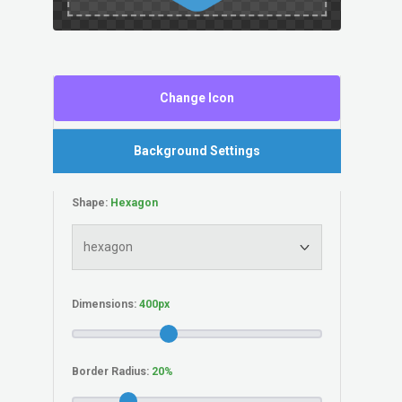
Change Icon
Background Settings
Shape:
Dimensions:
Border Radius: