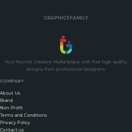
GRAPHICSFAMILY
Your favorite Creative Marketplace with
free
high quality
designs from professional designers.
COMPANY
About Us
Brand
Non Profit
Terms and Conditions
Privacy Policy
Contact us