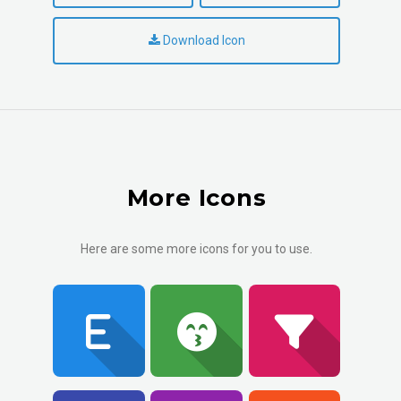
Download Icon
More Icons
Here are some more icons for you to use.