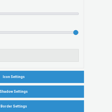
Icon Settings
Shadow Settings
Border Settings