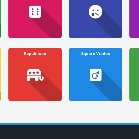
Republican
Square Viadeo