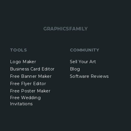
GRAPHICSFAMILY
TOOLS
COMMUNITY
Logo Maker
Sell Your Art
Business Card Editor
Blog
Free Banner Maker
Software Reviews
Free Flyer Editor
Free Poster Maker
Free Wedding
Invitations