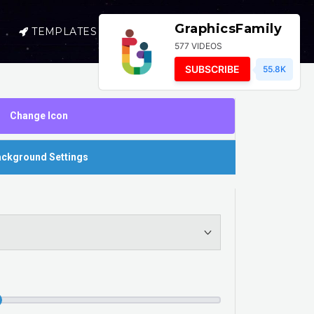
GraphicsFamily
TEMPLATES
SELL
LOGIN
577 VIDEOS
SUBSCRIBE
55.8K
Change Icon
ckground Settings