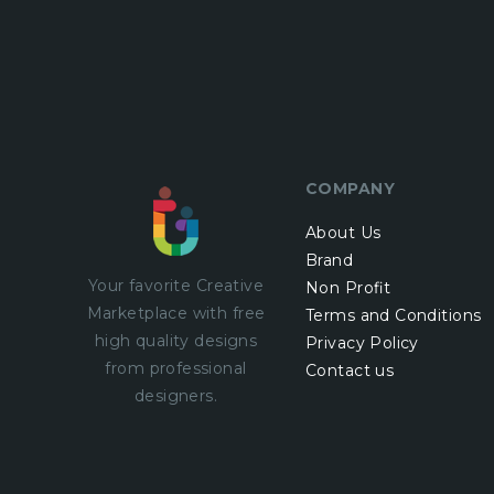
COMPANY
About Us
Brand
Your favorite Creative
Non Profit
Marketplace with
free
Terms and Conditions
high quality designs
Privacy Policy
from professional
Contact us
designers.