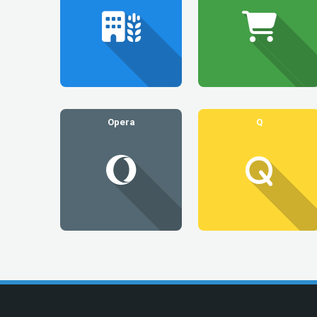
Opera
Q