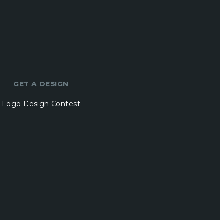
GET A DESIGN
Logo Design Contest