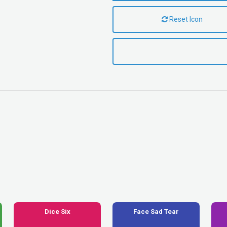
Reset Icon
Dice Six
Face Sad Tear