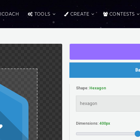
ICOACH
TOOLS
CREATE
CONTESTS
Ba
Shape:
Dimensions: