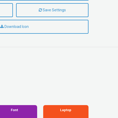
Save Settings
Download Icon
Font
Laptop