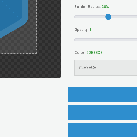
Border Radius:
Opacity:
Color: