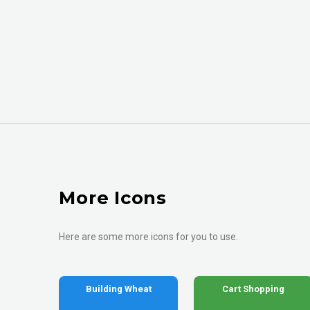
More Icons
Here are some more icons for you to use.
Building Wheat
Cart Shopping