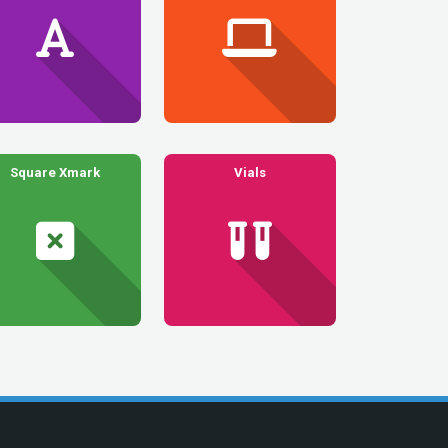
Square Xmark
Vials