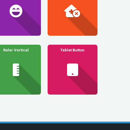
Ruler Vertical
Tablet Button