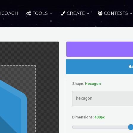
ICOACH
TOOLS
CREATE
CONTESTS
Ba
Shape:
Dimensions: