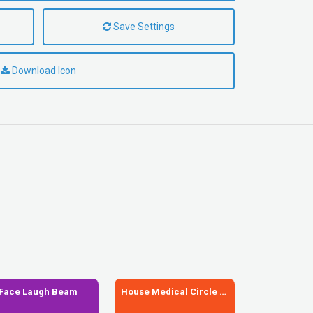
Save Settings
Download Icon
Face Laugh Beam
House Medical Circle Xmark