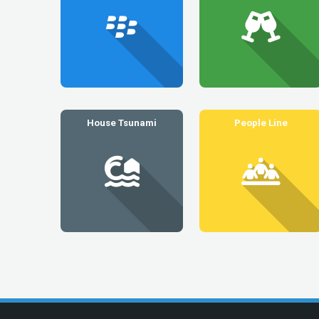
House Tsunami
People Line