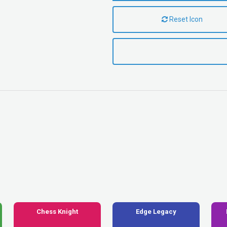
Reset Icon
Chess Knight
Edge Legacy