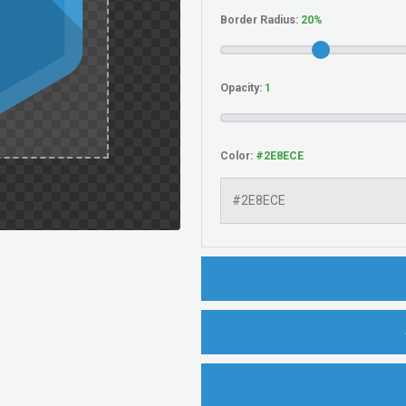
Border Radius:
Opacity:
Color: