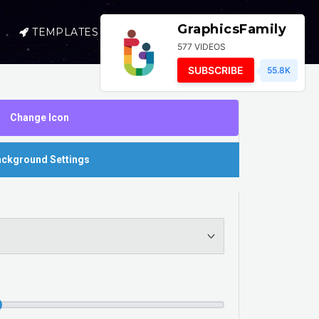
GraphicsFamily
TEMPLATES
SELL
LOGIN
577 VIDEOS
SUBSCRIBE
55.8K
Change Icon
ckground Settings