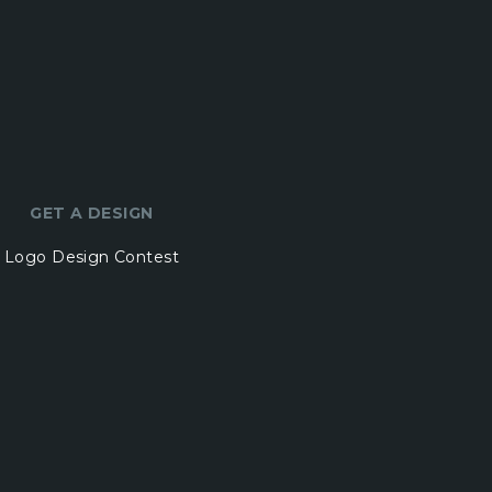
GET A DESIGN
Logo Design Contest