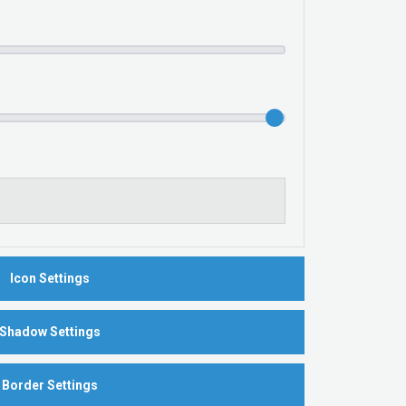
Icon Settings
Shadow Settings
Border Settings