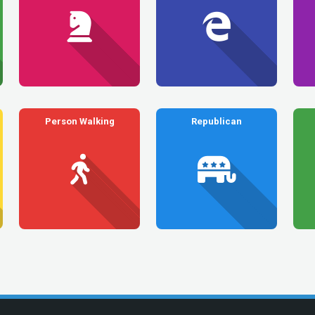
Person Walking
Republican