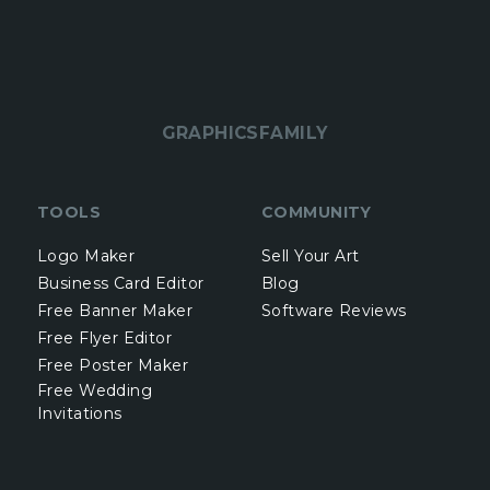
GRAPHICSFAMILY
TOOLS
COMMUNITY
Logo Maker
Sell Your Art
Business Card Editor
Blog
Free Banner Maker
Software Reviews
Free Flyer Editor
Free Poster Maker
Free Wedding
Invitations