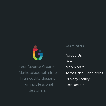
COMPANY
About Us
Brand
Your favorite Creative
Non Profit
Marketplace with
free
Terms and Conditions
high quality designs
Privacy Policy
from professional
Contact us
designers.