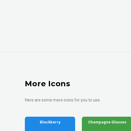
More Icons
Here are some more icons for you to use.
Blackberry
Champagne Glasses