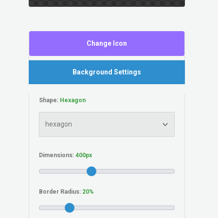
Change Icon
Background Settings
Shape:
Dimensions:
Border Radius: