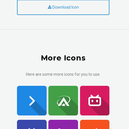
Download Icon
More Icons
Here are some more icons for you to use.