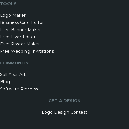
TOOLS
Logo Maker
Business Card Editor
Free Banner Maker
Free Flyer Editor
Free Poster Maker
Free Wedding Invitations
COMMUNITY
Sell Your Art
Blog
Software Reviews
GET A DESIGN
Logo Design Contest