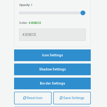
Opacity:
Color:
Icon Settings
Shadow Settings
Border Settings
Reset Icon
Save Settings