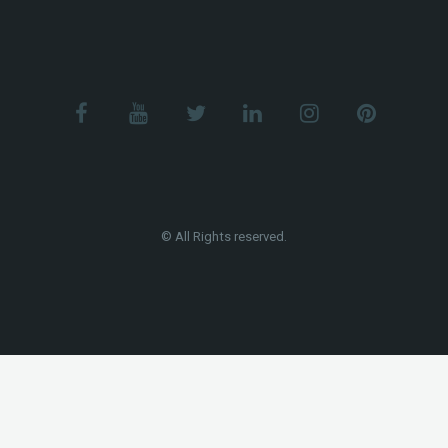
© All Rights reserved.