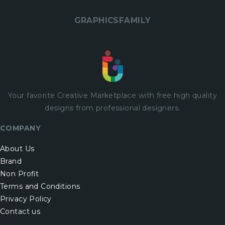
GRAPHICSFAMILY
Your favorite Creative Marketplace with
free
high quality
designs from professional designers.
COMPANY
About Us
Brand
Non Profit
Terms and Conditions
Privacy Policy
Contact us