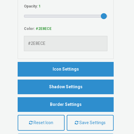
Opacity:
Color:
Icon Settings
Shadow Settings
Border Settings
Reset Icon
Save Settings