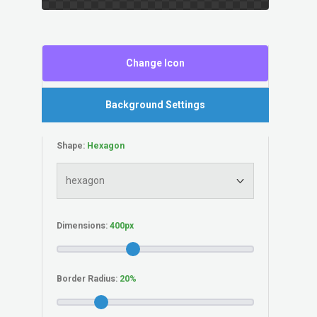
Change Icon
Background Settings
Shape:
Dimensions:
Border Radius: