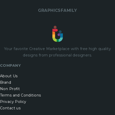
GRAPHICSFAMILY
Your favorite Creative Marketplace with
free
high quality
designs from professional designers.
COMPANY
About Us
Brand
Non Profit
Terms and Conditions
Privacy Policy
Contact us