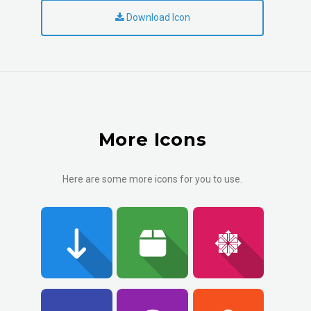
Download Icon
More Icons
Here are some more icons for you to use.