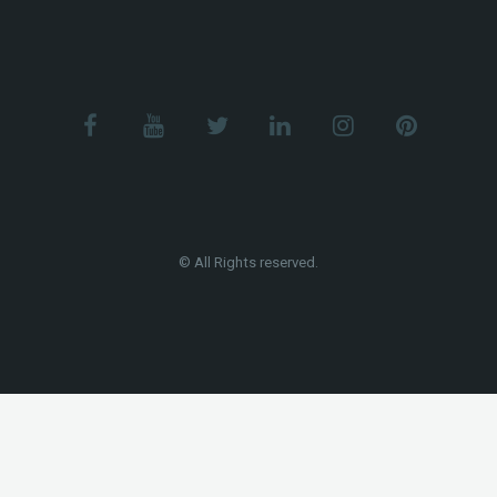
© All Rights reserved.