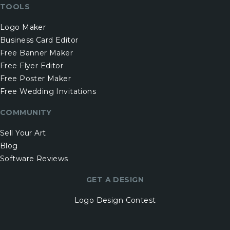
TOOLS
Logo Maker
Business Card Editor
Free Banner Maker
Free Flyer Editor
Free Poster Maker
Free Wedding Invitations
COMMUNITY
Sell Your Art
Blog
Software Reviews
GET A DESIGN
Logo Design Contest