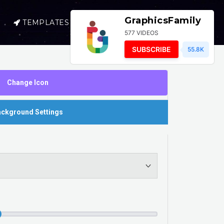
GraphicsFamily
TEMPLATES
SELL
LOGIN
577 VIDEOS
SUBSCRIBE
55.8K
Change Icon
ckground Settings