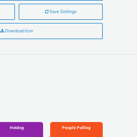
Save Settings
Download Icon
Hotdog
People Pulling