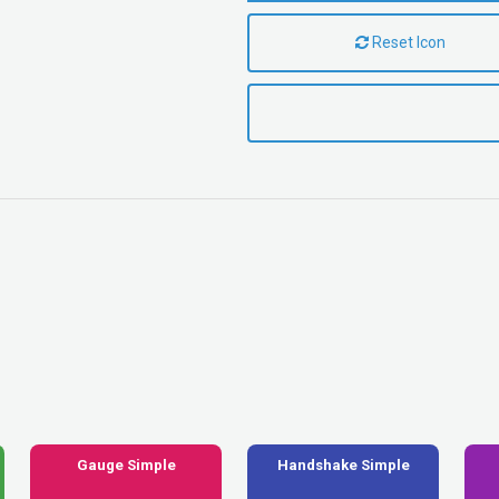
Reset Icon
Gauge Simple
Handshake Simple