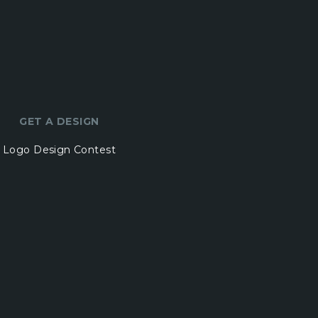
GET A DESIGN
Logo Design Contest