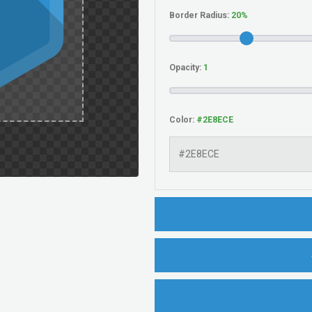
Border Radius:
Opacity:
Color: