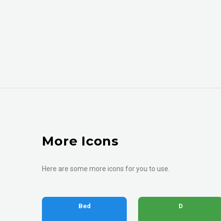
More Icons
Here are some more icons for you to use.
Bed
D