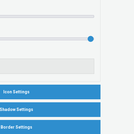
Icon Settings
Shadow Settings
Border Settings