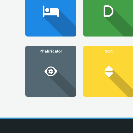
Phabricator
Sort