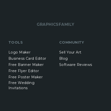
GRAPHICSFAMILY
TOOLS
COMMUNITY
Logo Maker
Sell Your Art
Business Card Editor
Blog
Free Banner Maker
Software Reviews
Free Flyer Editor
Free Poster Maker
Free Wedding
Invitations