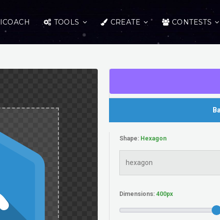
ICOACH
TOOLS
CREATE
CONTESTS
Ba
Shape:
Dimensions: