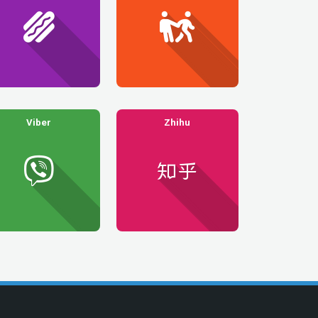
Viber
Zhihu