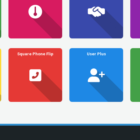
Square Phone Flip
User Plus