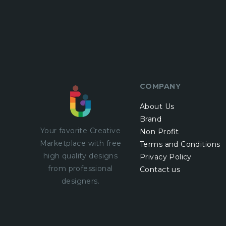
COMPANY
About Us
Brand
Your favorite Creative
Non Profit
Marketplace with
free
Terms and Conditions
high quality designs
Privacy Policy
from professional
Contact us
designers.