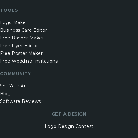
TOOLS
Logo Maker
Business Card Editor
Free Banner Maker
Free Flyer Editor
Free Poster Maker
Free Wedding Invitations
COMMUNITY
Sell Your Art
Blog
Software Reviews
GET A DESIGN
Logo Design Contest