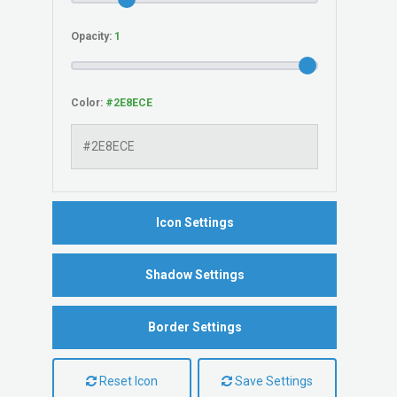
Opacity:
Color:
Icon Settings
Shadow Settings
Border Settings
Reset Icon
Save Settings