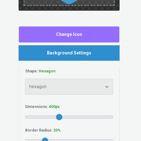
Change Icon
Background Settings
Shape:
Dimensions:
Border Radius: