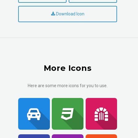
Download Icon
More Icons
Here are some more icons for you to use.