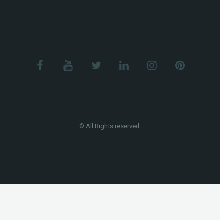
© All Rights reserved.