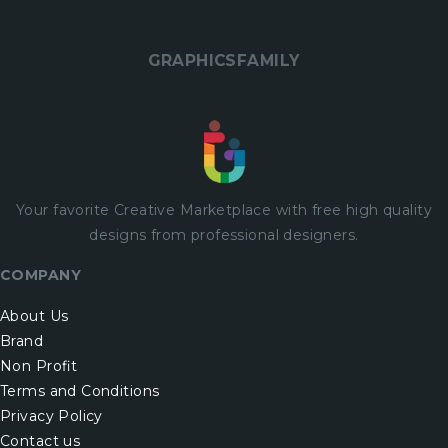
GRAPHICSFAMILY
Your favorite Creative Marketplace with
free
high quality
designs from professional designers.
COMPANY
About Us
Brand
Non Profit
Terms and Conditions
Privacy Policy
Contact us