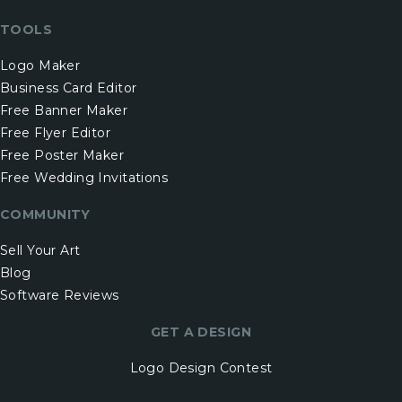
TOOLS
Logo Maker
Business Card Editor
Free Banner Maker
Free Flyer Editor
Free Poster Maker
Free Wedding Invitations
COMMUNITY
Sell Your Art
Blog
Software Reviews
GET A DESIGN
Logo Design Contest