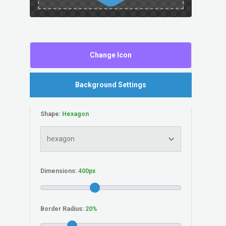
Change Icon
Background Settings
Shape:
Dimensions:
Border Radius: