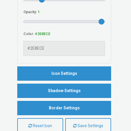
Opacity:
Color:
Icon Settings
Shadow Settings
Border Settings
Reset Icon
Save Settings