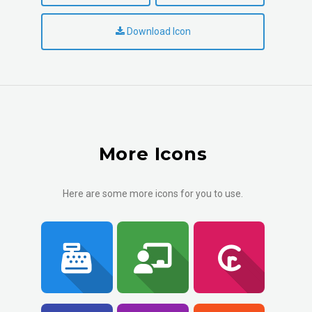
Download Icon
More Icons
Here are some more icons for you to use.