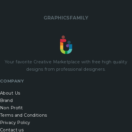
GRAPHICSFAMILY
Your favorite Creative Marketplace with
free
high quality
designs from professional designers.
COMPANY
About Us
Brand
Non Profit
Terms and Conditions
Privacy Policy
Contact us