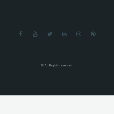
© All Rights reserved.