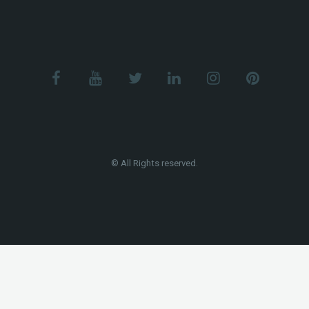
© All Rights reserved.