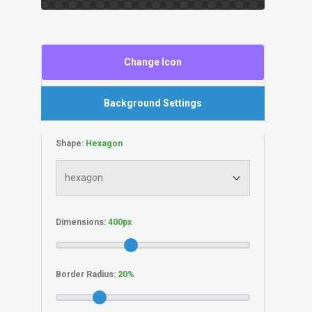
Change Icon
Background Settings
Shape:
Dimensions:
Border Radius: