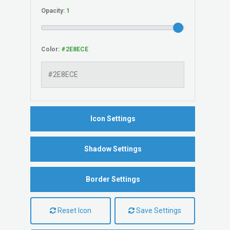
Opacity:
Color:
Icon Settings
Shadow Settings
Border Settings
Reset Icon
Save Settings