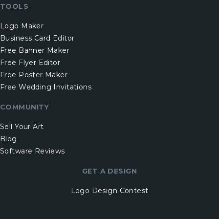
TOOLS
Logo Maker
Business Card Editor
Free Banner Maker
Free Flyer Editor
Free Poster Maker
Free Wedding Invitations
COMMUNITY
Sell Your Art
Blog
Software Reviews
GET A DESIGN
Logo Design Contest