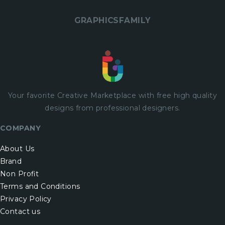
GRAPHICSFAMILY
Your favorite Creative Marketplace with
free
high quality
designs from professional designers.
COMPANY
About Us
Brand
Non Profit
Terms and Conditions
Privacy Policy
Contact us