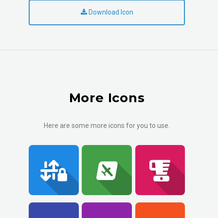
Download Icon
More Icons
Here are some more icons for you to use.