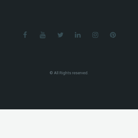
© All Rights reserved.