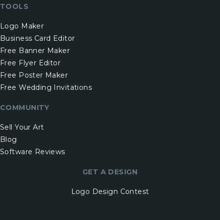
TOOLS
Logo Maker
Business Card Editor
Free Banner Maker
Free Flyer Editor
Free Poster Maker
Free Wedding Invitations
COMMUNITY
Sell Your Art
Blog
Software Reviews
GET A DESIGN
Logo Design Contest