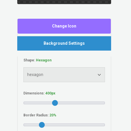
Change Icon
Background Settings
Shape:
Dimensions:
Border Radius: