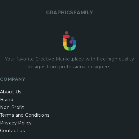
GRAPHICSFAMILY
Your favorite Creative Marketplace with
free
high quality
designs from professional designers.
COMPANY
About Us
Brand
Non Profit
Terms and Conditions
Privacy Policy
Contact us