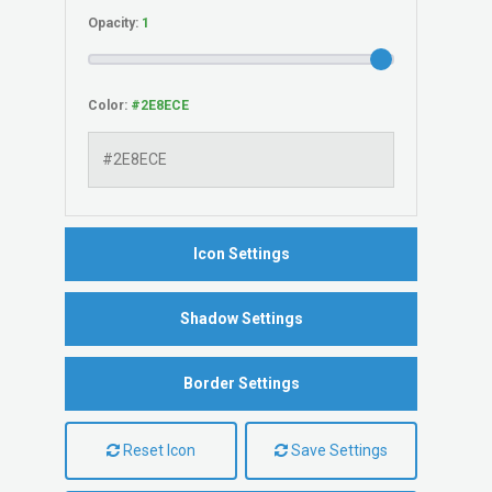
Opacity:
Color:
Icon Settings
Shadow Settings
Border Settings
Reset Icon
Save Settings