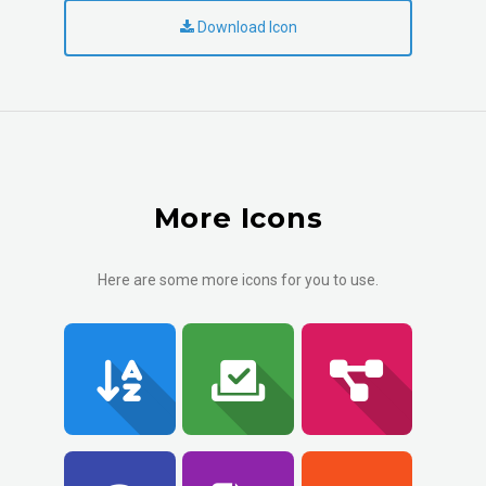
Download Icon
More Icons
Here are some more icons for you to use.