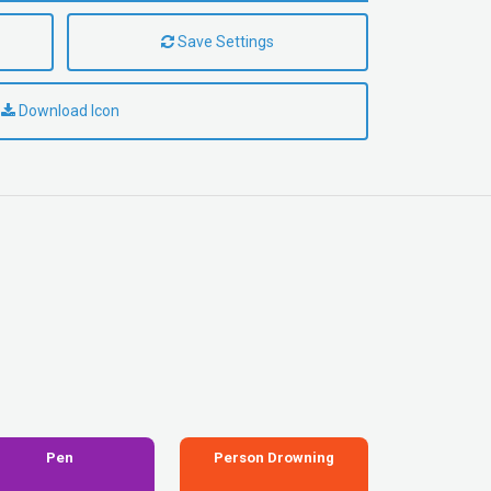
Save Settings
Download Icon
Pen
Person Drowning