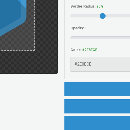
Border Radius:
Opacity:
Color: