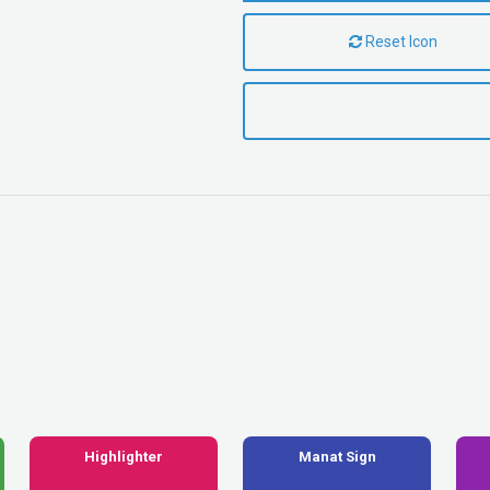
Reset Icon
Highlighter
Manat Sign