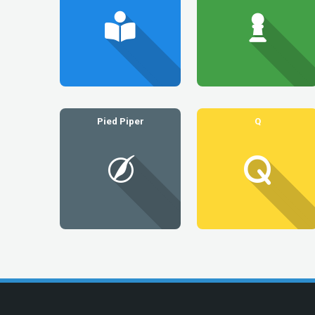
Pied Piper
Q