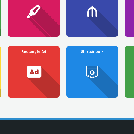
Rectangle Ad
Shirtsinbulk