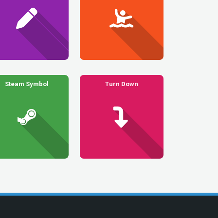
Steam Symbol
Turn Down