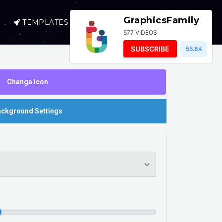
GraphicsFamily
TEMPLATES
SELL
LOGIN
577 VIDEOS
SUBSCRIBE
55.8K
Change Icon
ckground Settings