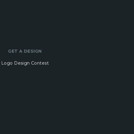
GET A DESIGN
Logo Design Contest