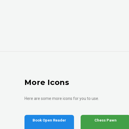
More Icons
Here are some more icons for you to use.
Book Open Reader
Chess Pawn