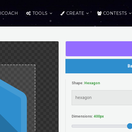
ICOACH
TOOLS
CREATE
CONTESTS
Ba
Shape:
Dimensions: