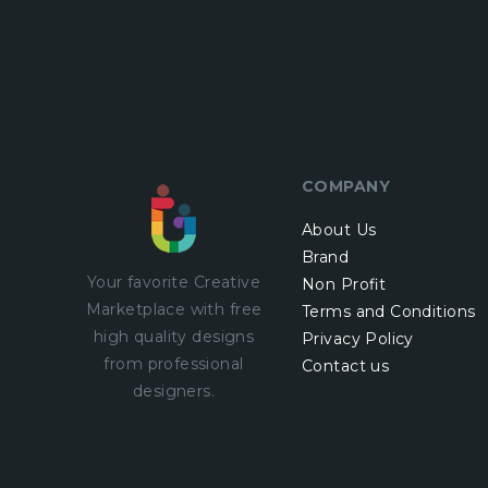
COMPANY
About Us
Brand
Your favorite Creative
Non Profit
Marketplace with
free
Terms and Conditions
high quality designs
Privacy Policy
from professional
Contact us
designers.