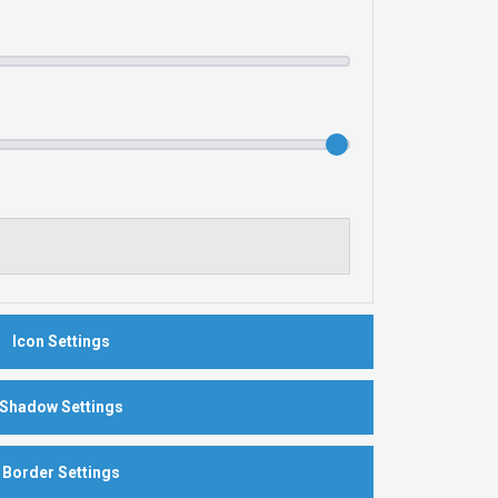
Icon Settings
Shadow Settings
Border Settings