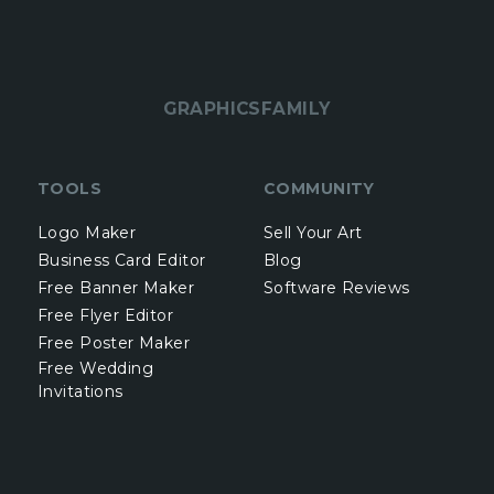
GRAPHICSFAMILY
TOOLS
COMMUNITY
Logo Maker
Sell Your Art
Business Card Editor
Blog
Free Banner Maker
Software Reviews
Free Flyer Editor
Free Poster Maker
Free Wedding
Invitations