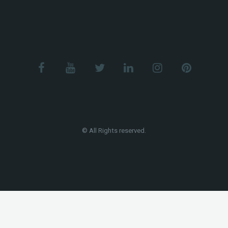
© All Rights reserved.