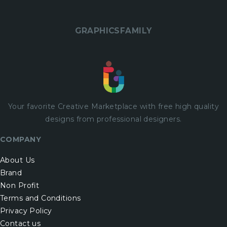
GRAPHICSFAMILY
Your favorite Creative Marketplace with
free
high quality
designs from professional designers.
COMPANY
About Us
Brand
Non Profit
Terms and Conditions
Privacy Policy
Contact us