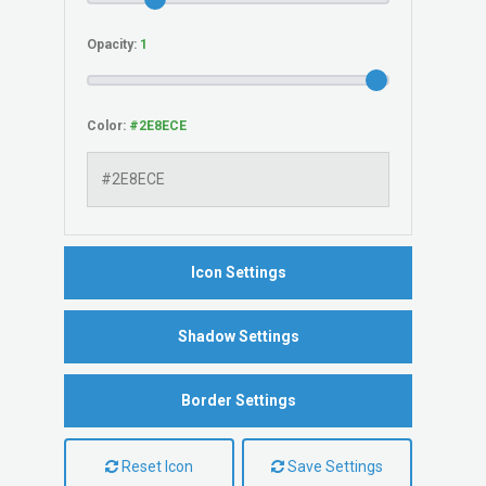
Opacity:
Color:
Icon Settings
Shadow Settings
Border Settings
Reset Icon
Save Settings