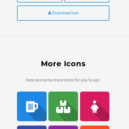
Download Icon
More Icons
Here are some more icons for you to use.