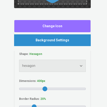
Change Icon
Background Settings
Shape:
Dimensions:
Border Radius: