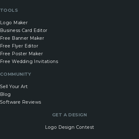
TOOLS
Logo Maker
Business Card Editor
Free Banner Maker
Free Flyer Editor
Free Poster Maker
Free Wedding Invitations
COMMUNITY
Sell Your Art
Blog
Software Reviews
GET A DESIGN
Logo Design Contest