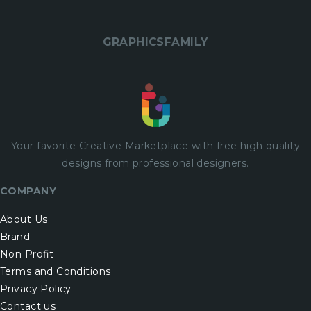
GRAPHICSFAMILY
Your favorite Creative Marketplace with
free
high quality
designs from professional designers.
COMPANY
About Us
Brand
Non Profit
Terms and Conditions
Privacy Policy
Contact us