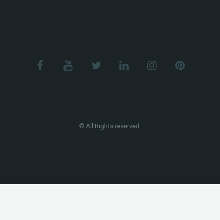
© All Rights reserved.