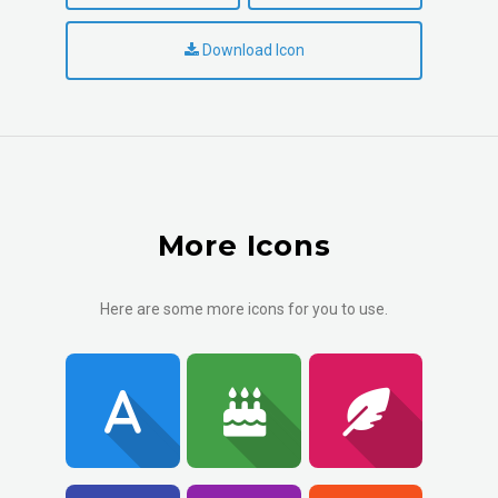
Download Icon
More Icons
Here are some more icons for you to use.