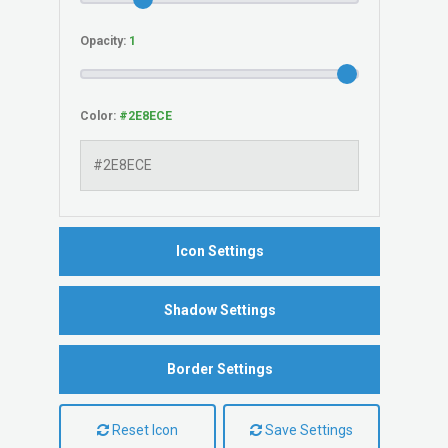
Opacity:
Color:
Icon Settings
Shadow Settings
Border Settings
Reset Icon
Save Settings