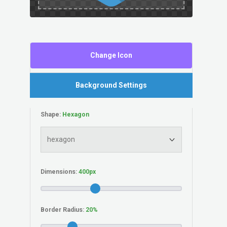
Change Icon
Background Settings
Shape:
Dimensions:
Border Radius: