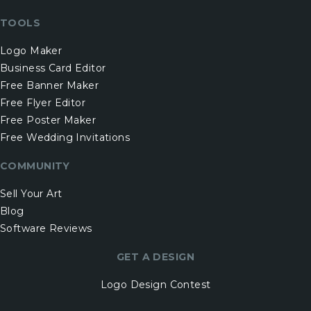
TOOLS
Logo Maker
Business Card Editor
Free Banner Maker
Free Flyer Editor
Free Poster Maker
Free Wedding Invitations
COMMUNITY
Sell Your Art
Blog
Software Reviews
GET A DESIGN
Logo Design Contest