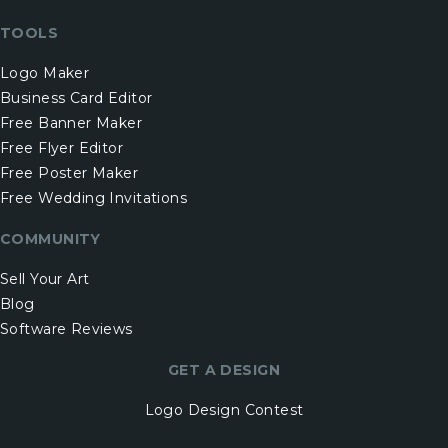
TOOLS
Logo Maker
Business Card Editor
Free Banner Maker
Free Flyer Editor
Free Poster Maker
Free Wedding Invitations
COMMUNITY
Sell Your Art
Blog
Software Reviews
GET A DESIGN
Logo Design Contest