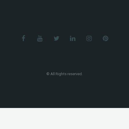
© All Rights reserved.