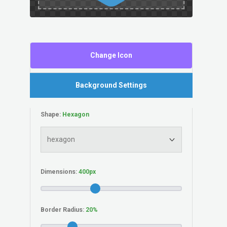
Change Icon
Background Settings
Shape:
Dimensions:
Border Radius: