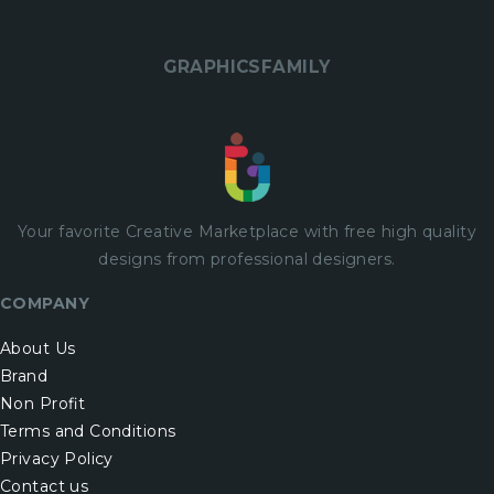
GRAPHICSFAMILY
Your favorite Creative Marketplace with
free
high quality
designs from professional designers.
COMPANY
About Us
Brand
Non Profit
Terms and Conditions
Privacy Policy
Contact us