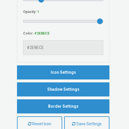
Opacity:
Color:
Icon Settings
Shadow Settings
Border Settings
Reset Icon
Save Settings