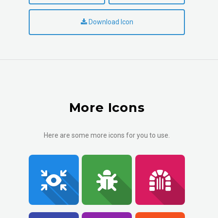
Download Icon
More Icons
Here are some more icons for you to use.