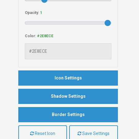
Opacity:
Color:
Icon Settings
Shadow Settings
Border Settings
Reset Icon
Save Settings