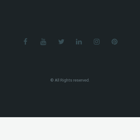
© All Rights reserved.