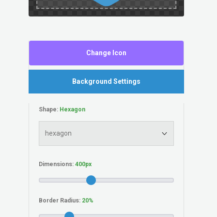
Change Icon
Background Settings
Shape:
Dimensions:
Border Radius: