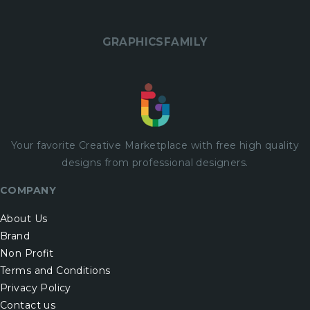
GRAPHICSFAMILY
Your favorite Creative Marketplace with
free
high quality
designs from professional designers.
COMPANY
About Us
Brand
Non Profit
Terms and Conditions
Privacy Policy
Contact us