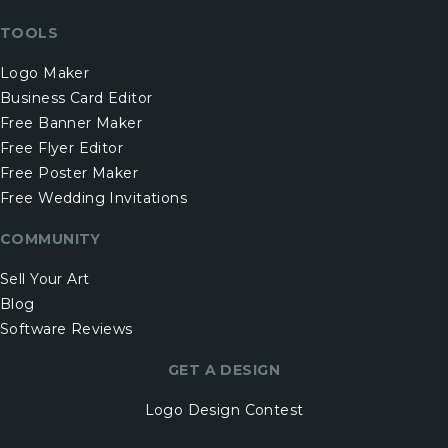
TOOLS
Logo Maker
Business Card Editor
Free Banner Maker
Free Flyer Editor
Free Poster Maker
Free Wedding Invitations
COMMUNITY
Sell Your Art
Blog
Software Reviews
GET A DESIGN
Logo Design Contest