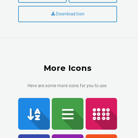
Download Icon
More Icons
Here are some more icons for you to use.