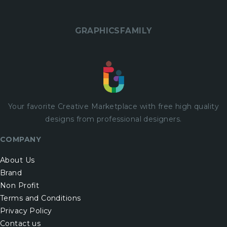
GRAPHICSFAMILY
Your favorite Creative Marketplace with
free
high quality
designs from professional designers.
COMPANY
About Us
Brand
Non Profit
Terms and Conditions
Privacy Policy
Contact us