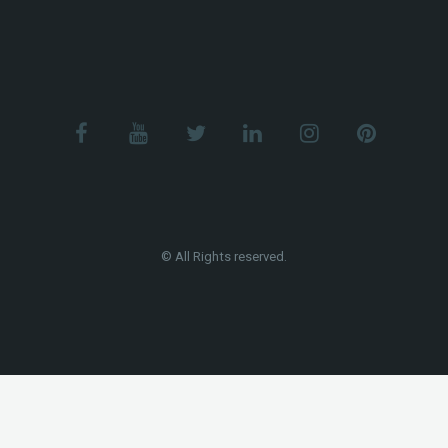
© All Rights reserved.