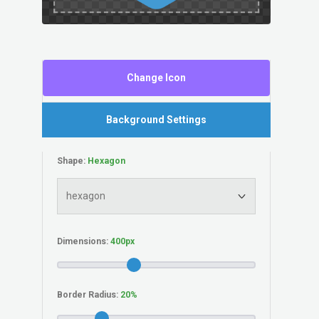
Change Icon
Background Settings
Shape:
Dimensions:
Border Radius: