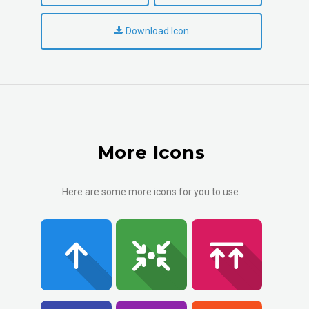
Download Icon
More Icons
Here are some more icons for you to use.