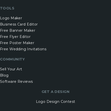
TOOLS
Logo Maker
Business Card Editor
Free Banner Maker
Free Flyer Editor
Free Poster Maker
Free Wedding Invitations
COMMUNITY
Sell Your Art
Blog
Software Reviews
GET A DESIGN
Logo Design Contest