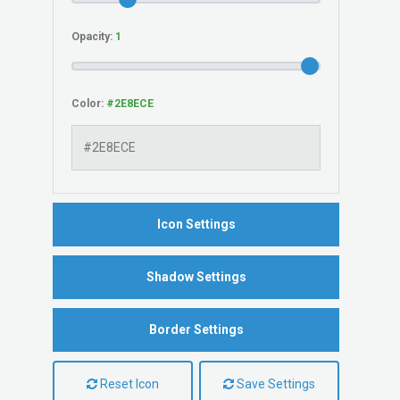
Opacity:
Color:
Icon Settings
Shadow Settings
Border Settings
Reset Icon
Save Settings