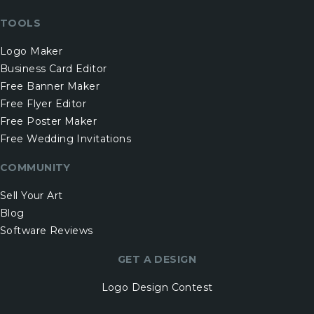
TOOLS
Logo Maker
Business Card Editor
Free Banner Maker
Free Flyer Editor
Free Poster Maker
Free Wedding Invitations
COMMUNITY
Sell Your Art
Blog
Software Reviews
GET A DESIGN
Logo Design Contest