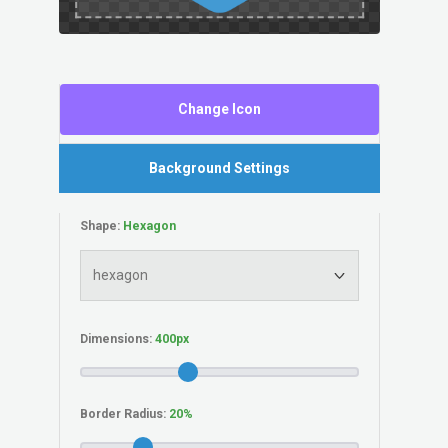
Change Icon
Background Settings
Shape:
Dimensions:
Border Radius: