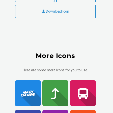
Download Icon
More Icons
Here are some more icons for you to use.