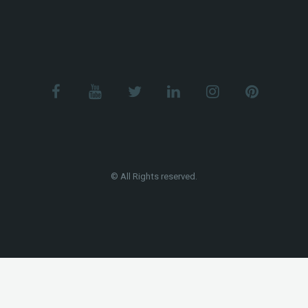
© All Rights reserved.