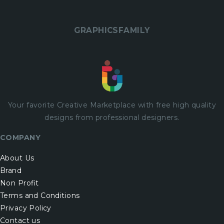
GRAPHICSFAMILY
Your favorite Creative Marketplace with
free
high quality
designs from professional designers.
COMPANY
About Us
Brand
Non Profit
Terms and Conditions
Privacy Policy
Contact us