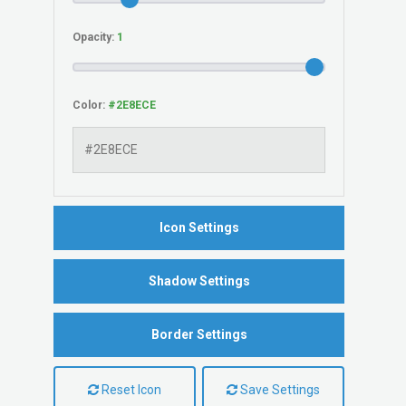
Opacity:
Color:
Icon Settings
Shadow Settings
Border Settings
Reset Icon
Save Settings