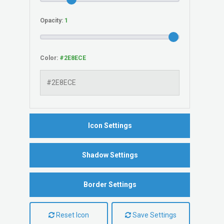
Opacity:
Color:
Icon Settings
Shadow Settings
Border Settings
Reset Icon
Save Settings