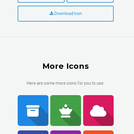
Download Icon
More Icons
Here are some more icons for you to use.