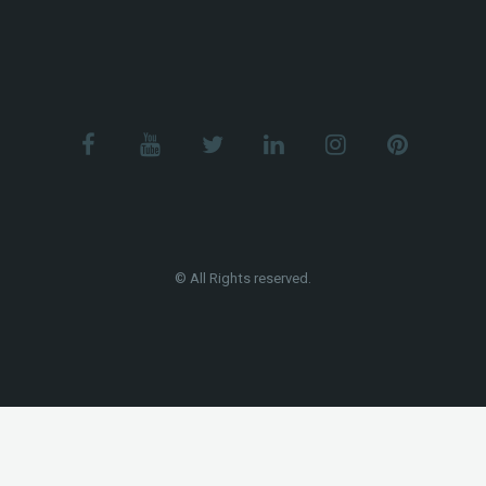
© All Rights reserved.