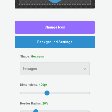
Change Icon
Background Settings
Shape:
Dimensions:
Border Radius: