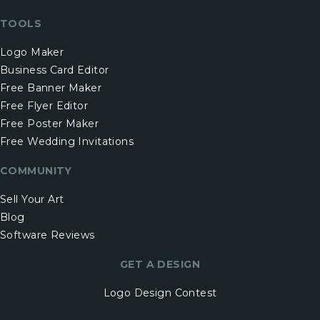
TOOLS
Logo Maker
Business Card Editor
Free Banner Maker
Free Flyer Editor
Free Poster Maker
Free Wedding Invitations
COMMUNITY
Sell Your Art
Blog
Software Reviews
GET A DESIGN
Logo Design Contest