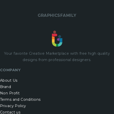
GRAPHICSFAMILY
Your favorite Creative Marketplace with
free
high quality
designs from professional designers.
COMPANY
About Us
Brand
Non Profit
Terms and Conditions
Privacy Policy
Contact us