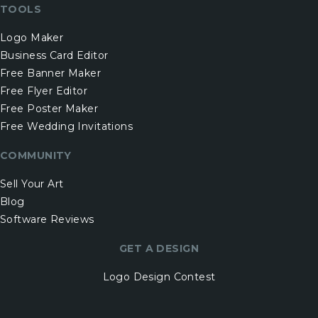
TOOLS
Logo Maker
Business Card Editor
Free Banner Maker
Free Flyer Editor
Free Poster Maker
Free Wedding Invitations
COMMUNITY
Sell Your Art
Blog
Software Reviews
GET A DESIGN
Logo Design Contest