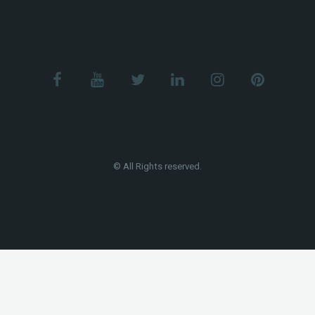
© All Rights reserved.