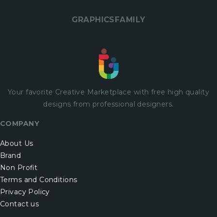
GRAPHICSFAMILY
Your favorite Creative Marketplace with
free
high quality
designs from professional designers.
COMPANY
About Us
Brand
Non Profit
Terms and Conditions
Privacy Policy
Contact us