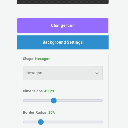
Change Icon
Background Settings
Shape:
Dimensions:
Border Radius: