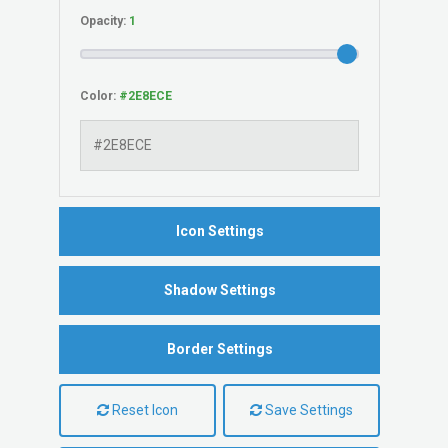
Opacity:
Color:
Icon Settings
Shadow Settings
Border Settings
Reset Icon
Save Settings