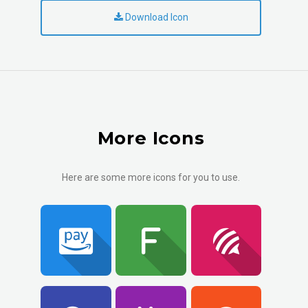
Download Icon
More Icons
Here are some more icons for you to use.