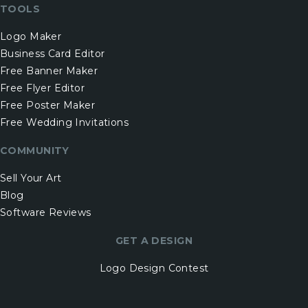
TOOLS
Logo Maker
Business Card Editor
Free Banner Maker
Free Flyer Editor
Free Poster Maker
Free Wedding Invitations
COMMUNITY
Sell Your Art
Blog
Software Reviews
GET A DESIGN
Logo Design Contest