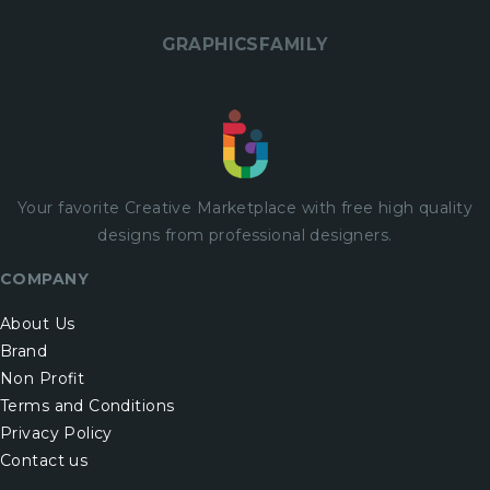
GRAPHICSFAMILY
Your favorite Creative Marketplace with
free
high quality
designs from professional designers.
COMPANY
About Us
Brand
Non Profit
Terms and Conditions
Privacy Policy
Contact us