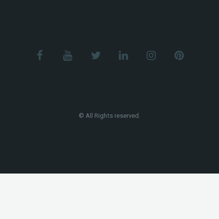
© All Rights reserved.