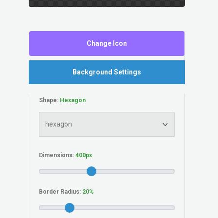
Change Icon
Background Settings
Shape:
Dimensions:
Border Radius: