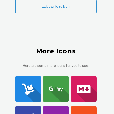
Download Icon
More Icons
Here are some more icons for you to use.