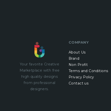
COMPANY
About Us
Brand
Your favorite Creative
Non Profit
Marketplace with
free
Terms and Conditions
high quality designs
Privacy Policy
from professional
Contact us
designers.