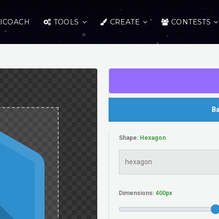
ICOACH
TOOLS
CREATE
CONTESTS
Ba
Shape:
Dimensions: