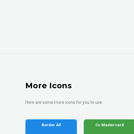
More Icons
Here are some more icons for you to use.
Border All
Cc Mastercard