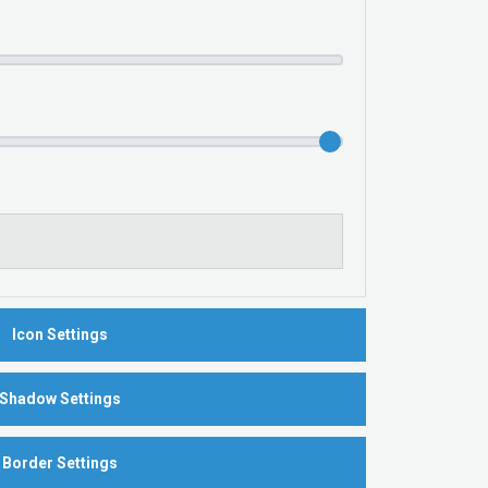
Icon Settings
Shadow Settings
Border Settings