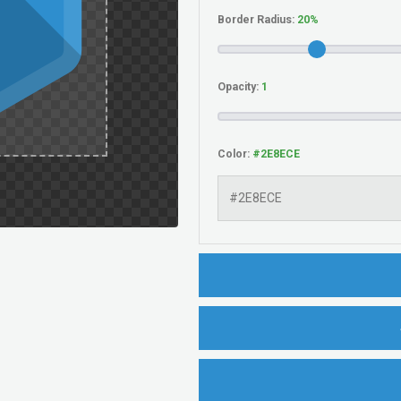
Border Radius:
Opacity:
Color: