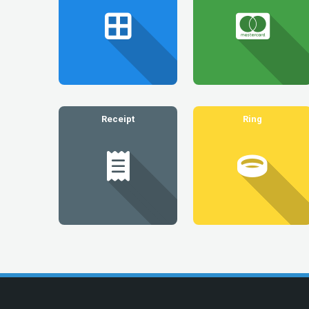
Receipt
Ring