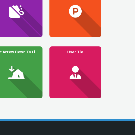
Tent Arrow Down To Line
User Tie