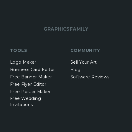
GRAPHICSFAMILY
TOOLS
COMMUNITY
Logo Maker
Sell Your Art
Business Card Editor
Blog
Free Banner Maker
Software Reviews
Free Flyer Editor
Free Poster Maker
Free Wedding
Invitations