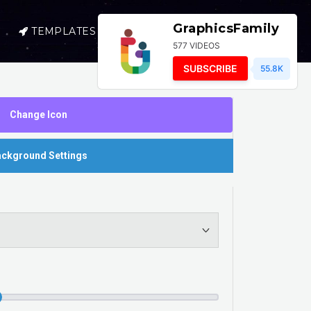
GraphicsFamily
TEMPLATES
SELL
LOGIN
577 VIDEOS
SUBSCRIBE
55.8K
Change Icon
ckground Settings