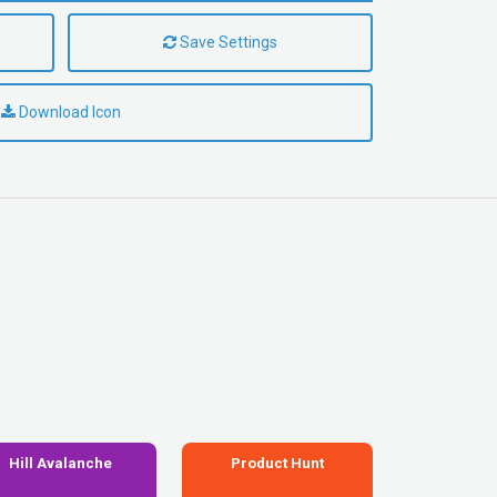
Save Settings
Download Icon
Hill Avalanche
Product Hunt