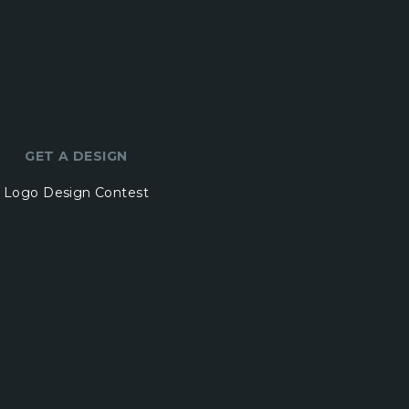
GET A DESIGN
Logo Design Contest