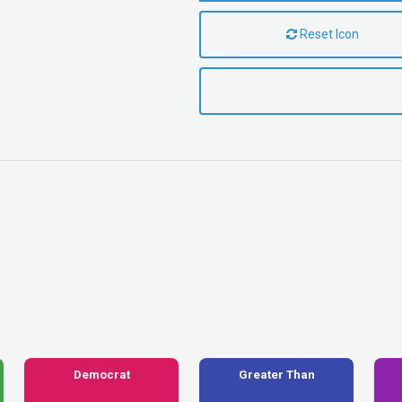
Reset Icon
Democrat
Greater Than