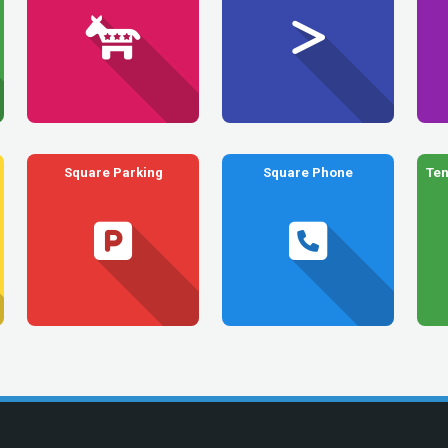
Square Parking
Square Phone