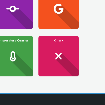
emperature Quarter
Xmark