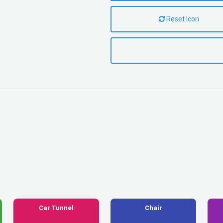
Reset Icon
Car Tunnel
Chair