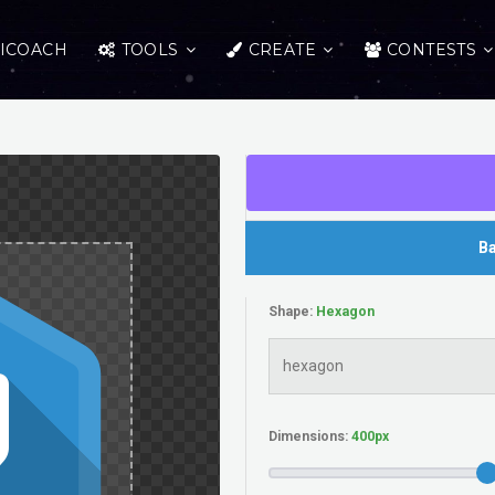
ICOACH
TOOLS
CREATE
CONTESTS
Ba
Shape:
Dimensions: