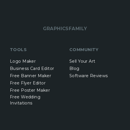
GRAPHICSFAMILY
TOOLS
COMMUNITY
Logo Maker
Sell Your Art
Business Card Editor
Blog
Free Banner Maker
Software Reviews
Free Flyer Editor
Free Poster Maker
Free Wedding
Invitations