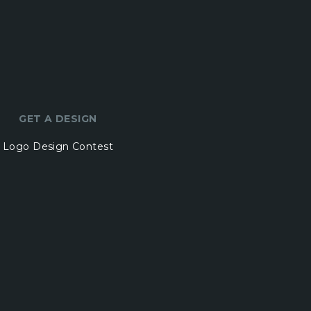
GET A DESIGN
Logo Design Contest