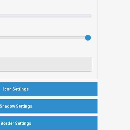
Icon Settings
Shadow Settings
Border Settings