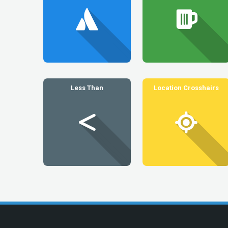
Less Than
Location Crosshairs