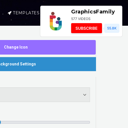
GraphicsFamily
TEMPLATES
SELL
LOGIN
577 VIDEOS
SUBSCRIBE
55.8K
Change Icon
ckground Settings