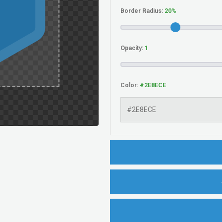
Border Radius:
Opacity:
Color: