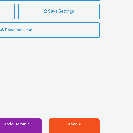
Save Settings
Download Icon
Code Commit
Google