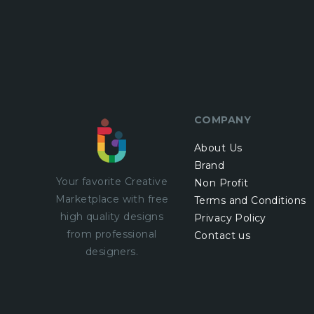
COMPANY
About Us
Brand
Your favorite Creative
Non Profit
Marketplace with
free
Terms and Conditions
high quality designs
Privacy Policy
from professional
Contact us
designers.