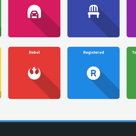
Rebel
Registered
T