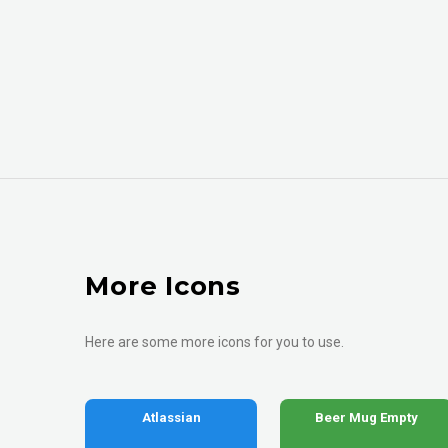
More Icons
Here are some more icons for you to use.
Atlassian
Beer Mug Empty