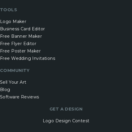
TOOLS
Logo Maker
Business Card Editor
Free Banner Maker
Free Flyer Editor
Free Poster Maker
Free Wedding Invitations
COMMUNITY
Sell Your Art
Blog
Software Reviews
GET A DESIGN
Logo Design Contest