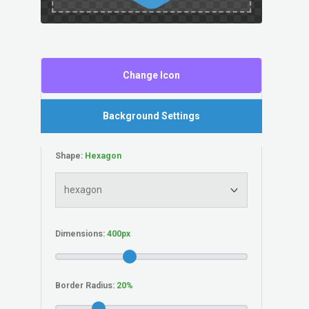
Change Icon
Background Settings
Shape:
Dimensions:
Border Radius: