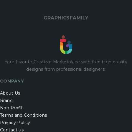
GRAPHICSFAMILY
Your favorite Creative Marketplace with
free
high quality
designs from professional designers.
COMPANY
About Us
Brand
Non Profit
Terms and Conditions
Privacy Policy
Contact us