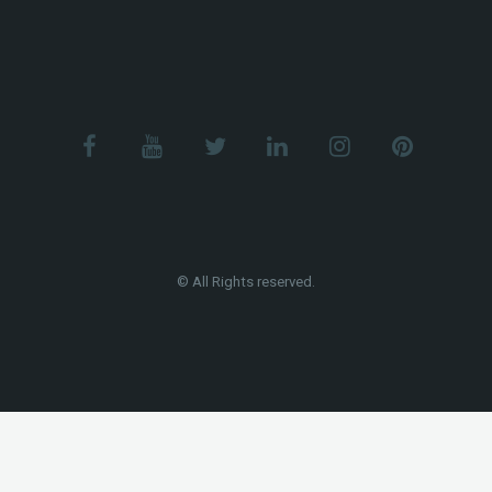
© All Rights reserved.