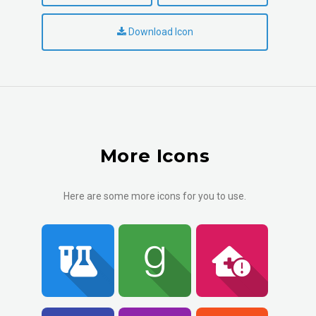
Download Icon
More Icons
Here are some more icons for you to use.