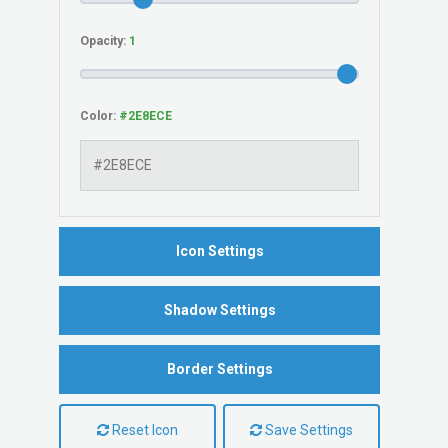
Opacity:
Color:
Icon Settings
Shadow Settings
Border Settings
Reset Icon
Save Settings