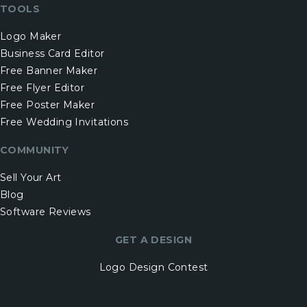
TOOLS
Logo Maker
Business Card Editor
Free Banner Maker
Free Flyer Editor
Free Poster Maker
Free Wedding Invitations
COMMUNITY
Sell Your Art
Blog
Software Reviews
GET A DESIGN
Logo Design Contest