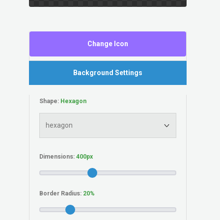
Change Icon
Background Settings
Shape:
Dimensions:
Border Radius: