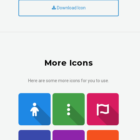
Download Icon
More Icons
Here are some more icons for you to use.