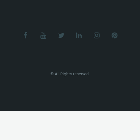
© All Rights reserved.