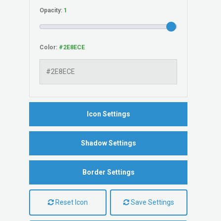
Opacity:
Color:
Icon Settings
Shadow Settings
Border Settings
Reset Icon
Save Settings