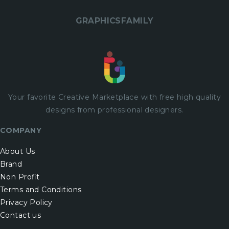
GRAPHICSFAMILY
Your favorite Creative Marketplace with
free
high quality
designs from professional designers.
COMPANY
About Us
Brand
Non Profit
Terms and Conditions
Privacy Policy
Contact us