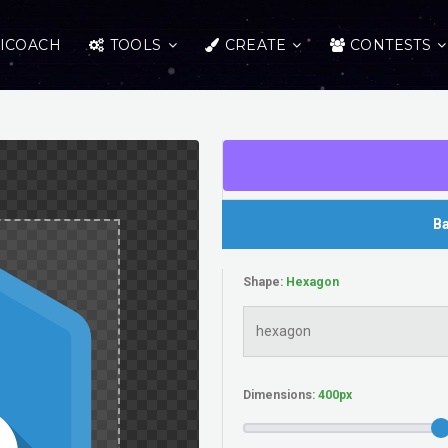
ICOACH
TOOLS
CREATE
CONTESTS
Ba
Shape:
Dimensions: