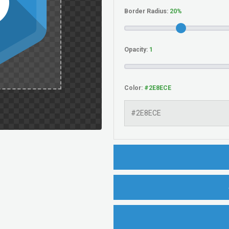
Border Radius:
Opacity:
Color: