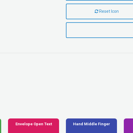
Reset Icon
Envelope Open Text
Hand Middle Finger