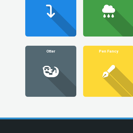
Otter
Pen Fancy