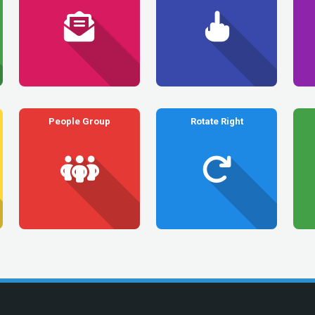
People Group
Rotate Right