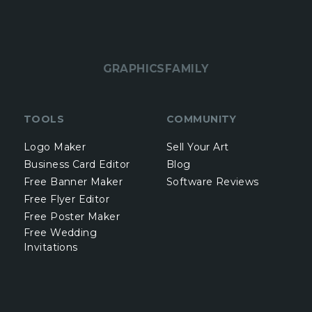
GRAPHICSFAMILY
TOOLS
COMMUNITY
Logo Maker
Sell Your Art
Business Card Editor
Blog
Free Banner Maker
Software Reviews
Free Flyer Editor
Free Poster Maker
Free Wedding
Invitations