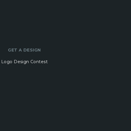
GET A DESIGN
Logo Design Contest