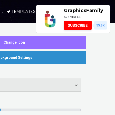
GraphicsFamily
TEMPLATES
SELL
LOGIN
577 VIDEOS
SUBSCRIBE
55.8K
Change Icon
ckground Settings