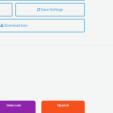
Save Settings
Download Icon
Intercom
Openid