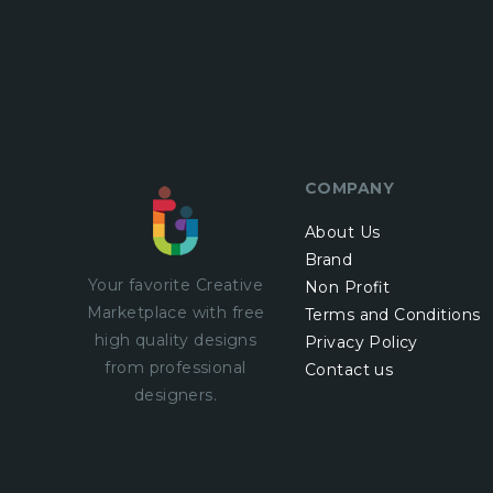
COMPANY
About Us
Brand
Your favorite Creative
Non Profit
Marketplace with
free
Terms and Conditions
high quality designs
Privacy Policy
from professional
Contact us
designers.