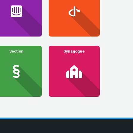
Section
Synagogue