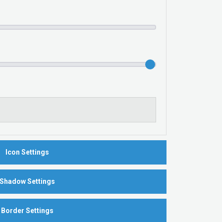
Icon Settings
Shadow Settings
Border Settings