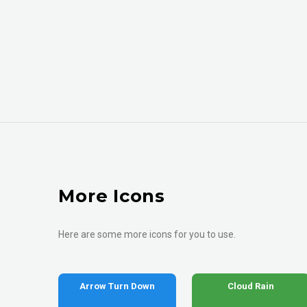
More Icons
Here are some more icons for you to use.
Arrow Turn Down
Cloud Rain