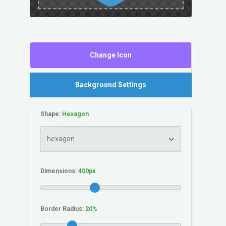
Change Icon
Background Settings
Shape:
Dimensions:
Border Radius: