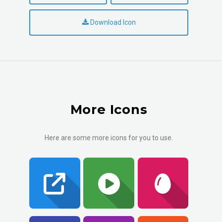
Download Icon
More Icons
Here are some more icons for you to use.