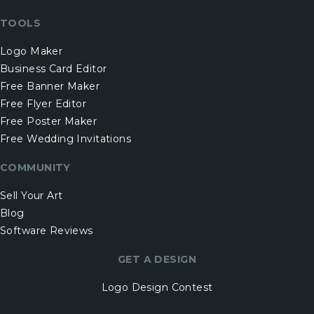
TOOLS
Logo Maker
Business Card Editor
Free Banner Maker
Free Flyer Editor
Free Poster Maker
Free Wedding Invitations
COMMUNITY
Sell Your Art
Blog
Software Reviews
GET A DESIGN
Logo Design Contest