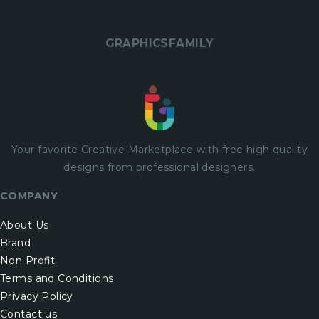
GRAPHICSFAMILY
Your favorite Creative Marketplace with
free
high quality
designs from professional designers.
COMPANY
About Us
Brand
Non Profit
Terms and Conditions
Privacy Policy
Contact us