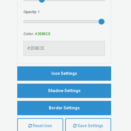
Opacity:
Color:
Icon Settings
Shadow Settings
Border Settings
Reset Icon
Save Settings