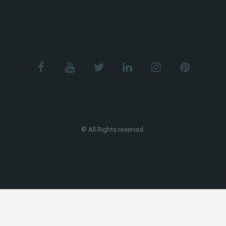
© All Rights reserved.