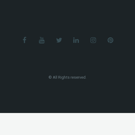
© All Rights reserved.