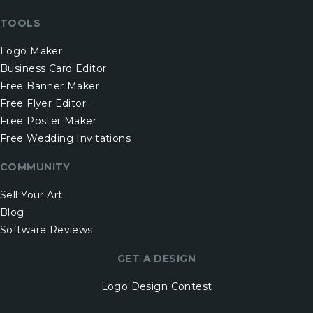
TOOLS
Logo Maker
Business Card Editor
Free Banner Maker
Free Flyer Editor
Free Poster Maker
Free Wedding Invitations
COMMUNITY
Sell Your Art
Blog
Software Reviews
GET A DESIGN
Logo Design Contest