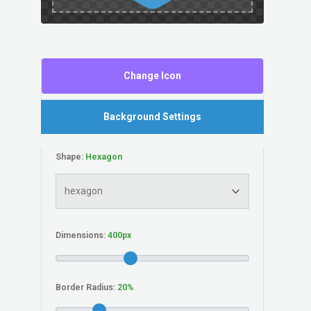
Change Icon
Background Settings
Shape:
Dimensions:
Border Radius: