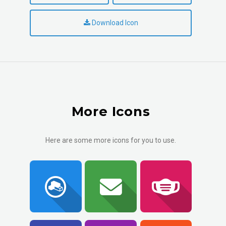
Download Icon
More Icons
Here are some more icons for you to use.