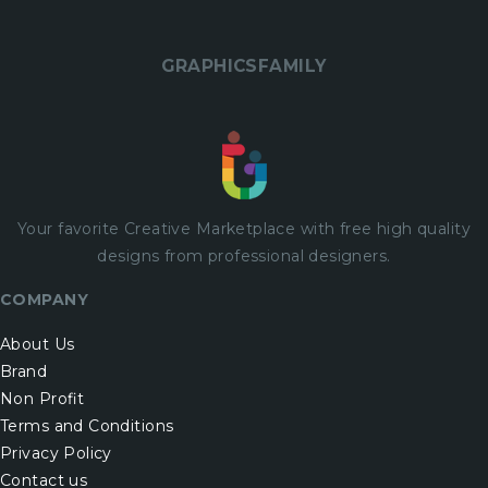
GRAPHICSFAMILY
Your favorite Creative Marketplace with
free
high quality
designs from professional designers.
COMPANY
About Us
Brand
Non Profit
Terms and Conditions
Privacy Policy
Contact us