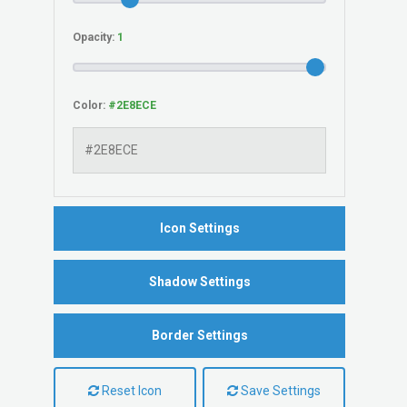
Opacity:
Color:
Icon Settings
Shadow Settings
Border Settings
Reset Icon
Save Settings