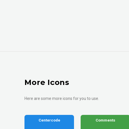
More Icons
Here are some more icons for you to use.
Centercode
Comments