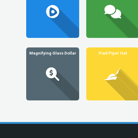
Magnifying Glass Dollar
Pied Piper Hat