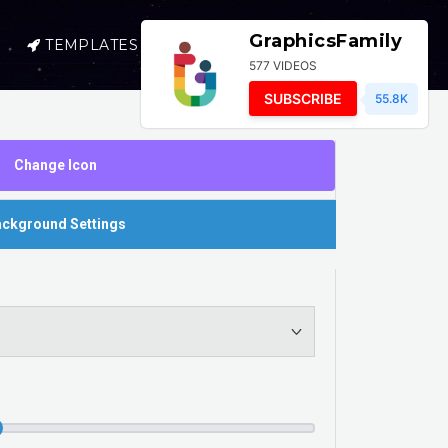
GraphicsFamily
TEMPLATES
SELL
LOGIN
577 VIDEOS
SUBSCRIBE
55.8K
Change Icon
ckground Settings