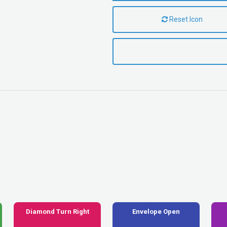
Reset Icon
Diamond Turn Right
Envelope Open