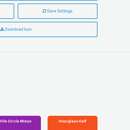
Save Settings
Download Icon
File Circle Minus
Hourglass Half