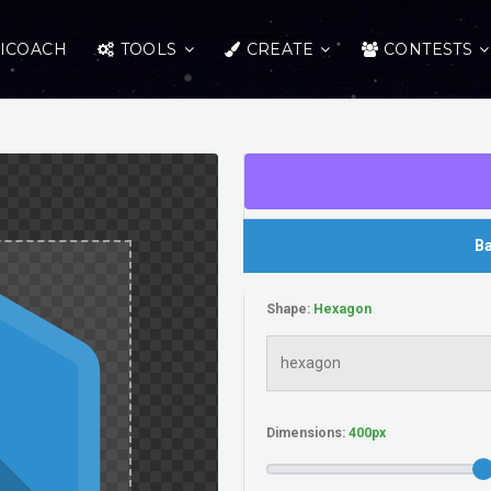
ICOACH
TOOLS
CREATE
CONTESTS
Ba
Shape:
Dimensions: