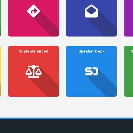
Scale Balanced
Speaker Deck
S