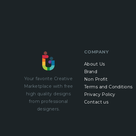
COMPANY
About Us
Brand
Your favorite Creative
Non Profit
Marketplace with
free
Terms and Conditions
high quality designs
Privacy Policy
from professional
Contact us
designers.