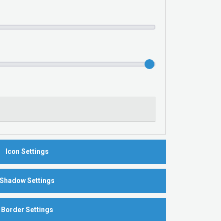
Icon Settings
Shadow Settings
Border Settings