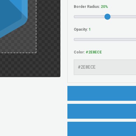
Border Radius:
Opacity:
Color: