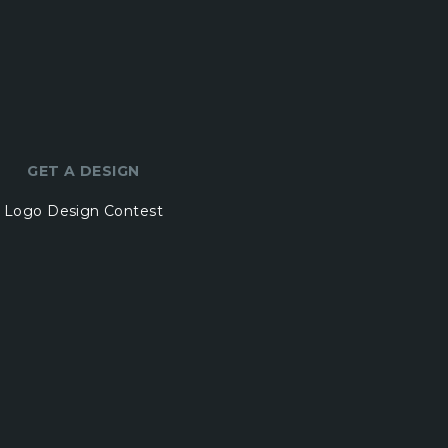
GET A DESIGN
Logo Design Contest