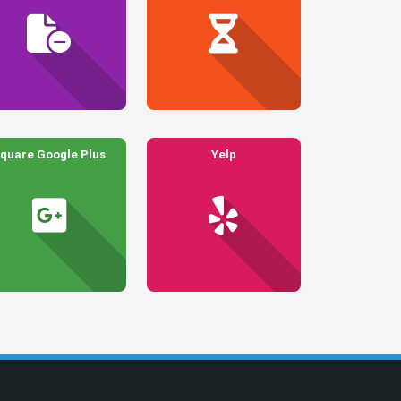
quare Google Plus
Yelp