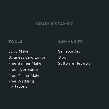
GRAPHICSFAMILY
TOOLS
COMMUNITY
Logo Maker
Sell Your Art
Business Card Editor
Blog
Free Banner Maker
Software Reviews
Free Flyer Editor
Free Poster Maker
Free Wedding
Invitations