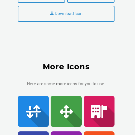
Download Icon
More Icons
Here are some more icons for you to use.