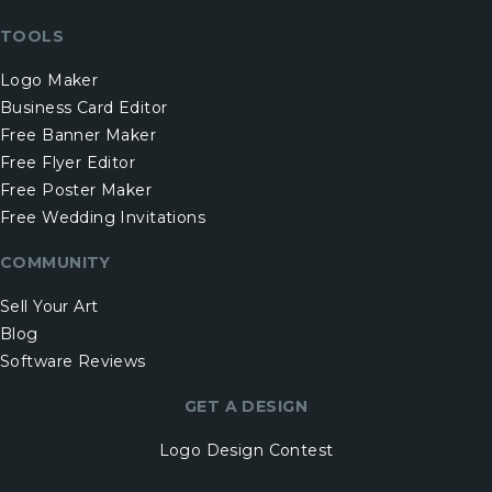
TOOLS
Logo Maker
Business Card Editor
Free Banner Maker
Free Flyer Editor
Free Poster Maker
Free Wedding Invitations
COMMUNITY
Sell Your Art
Blog
Software Reviews
GET A DESIGN
Logo Design Contest