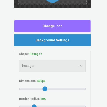
Change Icon
Background Settings
Shape:
Dimensions:
Border Radius: