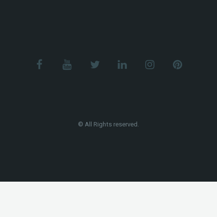
© All Rights reserved.