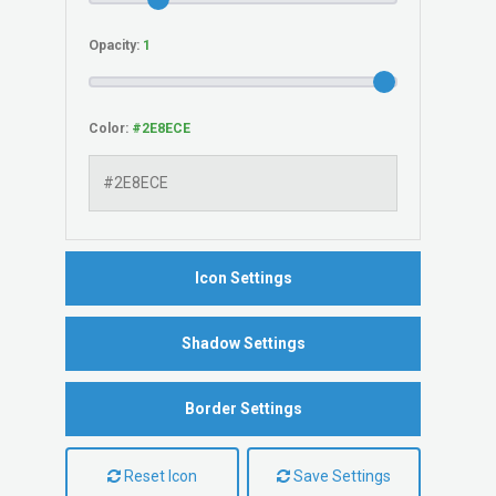
Opacity:
Color:
Icon Settings
Shadow Settings
Border Settings
Reset Icon
Save Settings