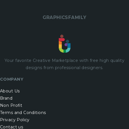
GRAPHICSFAMILY
Your favorite Creative Marketplace with
free
high quality
designs from professional designers.
COMPANY
About Us
Brand
Non Profit
Terms and Conditions
Privacy Policy
Contact us