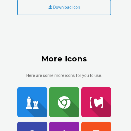
Download Icon
More Icons
Here are some more icons for you to use.