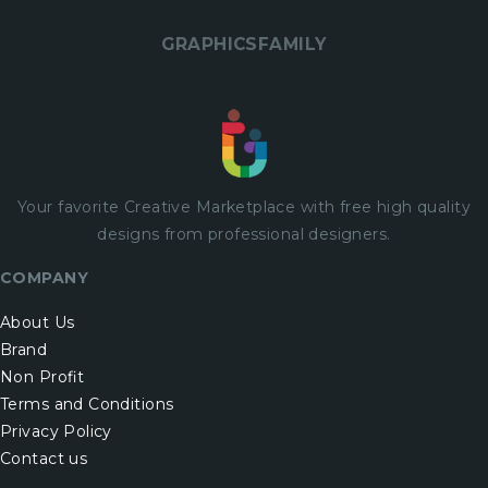
GRAPHICSFAMILY
Your favorite Creative Marketplace with
free
high quality
designs from professional designers.
COMPANY
About Us
Brand
Non Profit
Terms and Conditions
Privacy Policy
Contact us