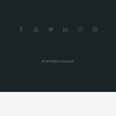
© All Rights reserved.