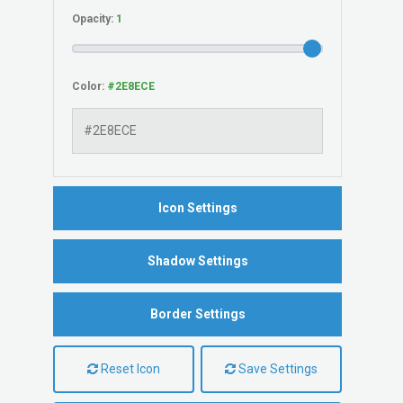
Opacity:
Color:
Icon Settings
Shadow Settings
Border Settings
Reset Icon
Save Settings