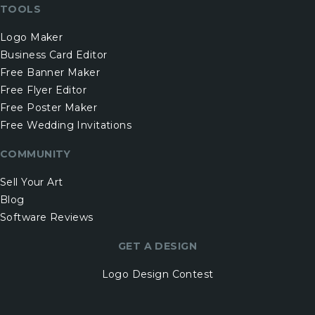
TOOLS
Logo Maker
Business Card Editor
Free Banner Maker
Free Flyer Editor
Free Poster Maker
Free Wedding Invitations
COMMUNITY
Sell Your Art
Blog
Software Reviews
GET A DESIGN
Logo Design Contest