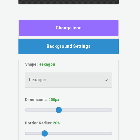
Change Icon
Background Settings
Shape:
Dimensions:
Border Radius: