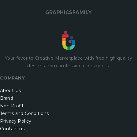
GRAPHICSFAMILY
Your favorite Creative Marketplace with
free
high quality
designs from professional designers.
COMPANY
About Us
Brand
Non Profit
Terms and Conditions
Privacy Policy
Contact us