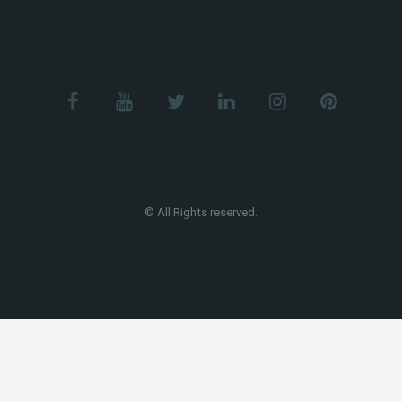
© All Rights reserved.