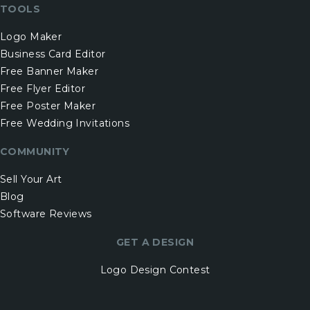
TOOLS
Logo Maker
Business Card Editor
Free Banner Maker
Free Flyer Editor
Free Poster Maker
Free Wedding Invitations
COMMUNITY
Sell Your Art
Blog
Software Reviews
GET A DESIGN
Logo Design Contest