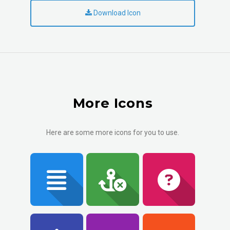
Download Icon
More Icons
Here are some more icons for you to use.