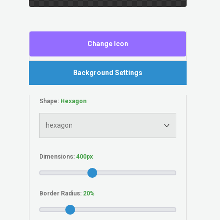
Change Icon
Background Settings
Shape:
Dimensions:
Border Radius: