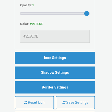
Opacity:
Color:
Icon Settings
Shadow Settings
Border Settings
Reset Icon
Save Settings