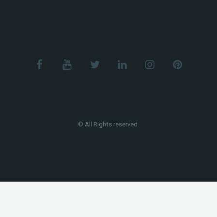
© All Rights reserved.