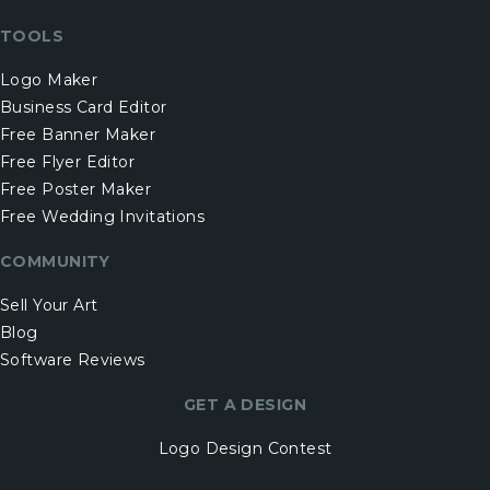
TOOLS
Logo Maker
Business Card Editor
Free Banner Maker
Free Flyer Editor
Free Poster Maker
Free Wedding Invitations
COMMUNITY
Sell Your Art
Blog
Software Reviews
GET A DESIGN
Logo Design Contest