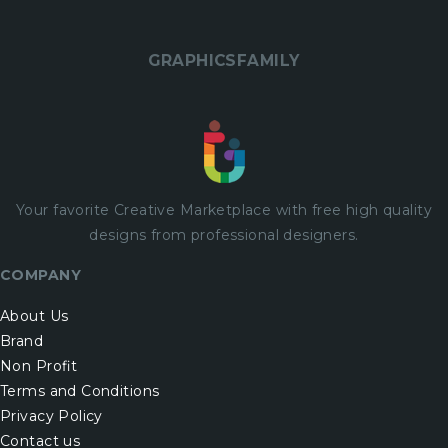
GRAPHICSFAMILY
Your favorite Creative Marketplace with
free
high quality
designs from professional designers.
COMPANY
About Us
Brand
Non Profit
Terms and Conditions
Privacy Policy
Contact us