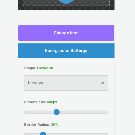
Change Icon
Background Settings
Shape:
Dimensions:
Border Radius: