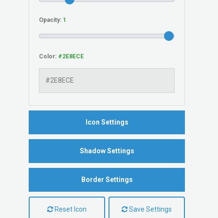
Opacity:
Color:
Icon Settings
Shadow Settings
Border Settings
Reset Icon
Save Settings