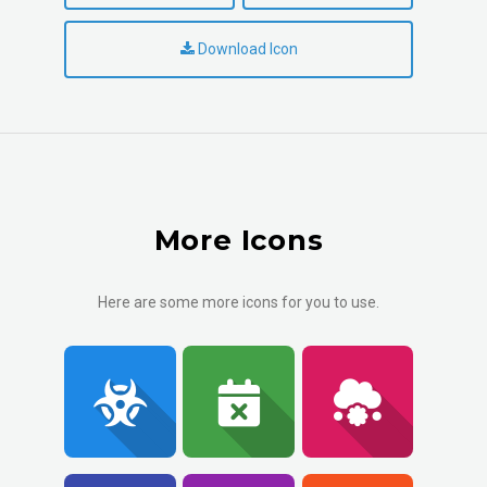
Download Icon
More Icons
Here are some more icons for you to use.