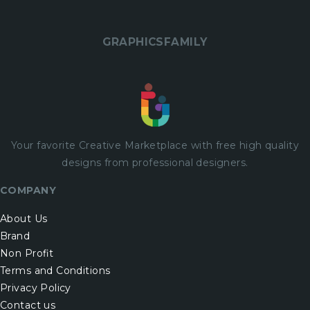
GRAPHICSFAMILY
Your favorite Creative Marketplace with
free
high quality
designs from professional designers.
COMPANY
About Us
Brand
Non Profit
Terms and Conditions
Privacy Policy
Contact us