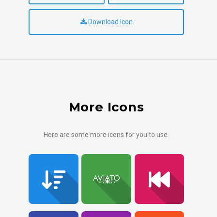
Download Icon
More Icons
Here are some more icons for you to use.