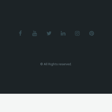
© All Rights reserved.