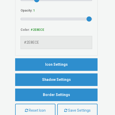
Opacity:
Color:
Icon Settings
Shadow Settings
Border Settings
Reset Icon
Save Settings