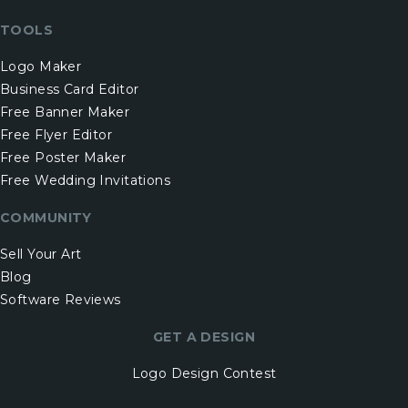
TOOLS
Logo Maker
Business Card Editor
Free Banner Maker
Free Flyer Editor
Free Poster Maker
Free Wedding Invitations
COMMUNITY
Sell Your Art
Blog
Software Reviews
GET A DESIGN
Logo Design Contest