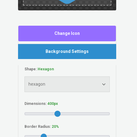
Change Icon
Background Settings
Shape:
Dimensions:
Border Radius: